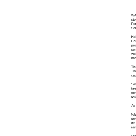
WAS
sto
For
Ser
Hal
Hal
pro
som
vol
bac
Th
The
cap
“Wh
bea
sur
usi
As 
Whe
our
be 
rai
My 