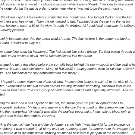
ld require me to arrive at my shooting location while it was still dark. I decided to take a look
the crater during the day in order to determine where I wanted to be the next morning.
 the closer I got to Haleakalā’s summit, the less I could see. The fog got thicker and thicker.
n there was heavy rain. Then the rain turned to hail. I sprinted from the car into the visitor
ter, hoping to catch a bit of the view through the window. All I could make out was the railing o
 viewing platform.
quickly became clear that the storm wouldn't stop. The few visitors in the center sprinted to
ir cars. I decided to stay put.
n something amazing happened. The hail turned into a light drizzle. Sunlight poked through a
y hole in the ominous cloud. And a rainbow dipped into the crater.
anaged to get a few shots before the sun slid back behind the storm clouds and the pelting ha
umed. It was a beautiful scene. Much of Haleakalā’s beauty comes from its rainbow-colored
ks. The rainbow in the sky complemented that nicely.
 I hoped for better placement of the rainbow. In those first images it was off to the side of the
ter. I knew that as the sun moved across the sky, weather permitting, rainbows later in the
 would land closer to a core group of cinder cones that I found especially attractive. And so I
ted.
ing the hour and a half I spent on the rim, the storm gave me just six opportunities to
tograph rainbows. My favorite image — and the one that is used on the stamp — was taken
ing the next-to-last ‘window.’ It was also the briefest opportunity. I was able to shoot only a
gle frame before the rainbow vanished.
k in the car, with the heat and the de-fogger set on high, I was thankful for the experience
n though I was soaked. In all of my work as a photographer, I treasure most the images that
w nature at its dynamic finest. Braving an intense hailstorm is just part of the experience — 