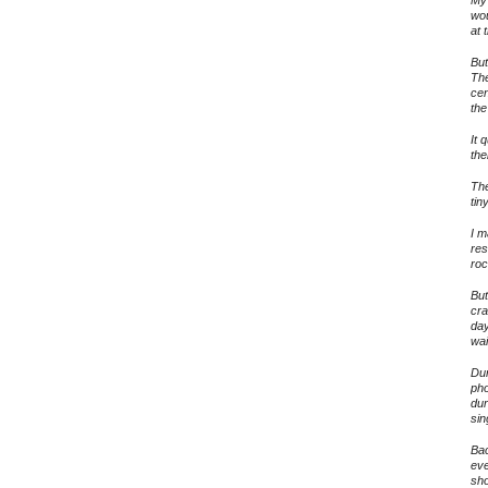
wou
at 
But
The
cen
the
It 
the
The
tin
I m
res
roc
But
cra
day
wai
Dur
pho
dur
sin
Bac
eve
sho