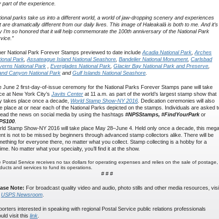
 part of the experience.
ional parks take us into a different world, a world of jaw-dropping scenery and experiences
t are dramatically different from our daily lives. This image of Haleakalā is both to me. And it’s
 I’m so honored that it will help commemorate the 100th anniversary of the National Park
vice.”
er National Park Forever Stamps previewed to date include
Acadia National Park
,
Arches
ional Park
,
Assateague Island National Seashore
,
Bandelier National Monument
,
Carlsbad
erns National Park
,
Everglades National Park
,
Glacier Bay National Park and Preserve
,
and Canyon National Park
and
Gulf Islands National Seashore
.
 June 2 first-day-of-issue ceremony for the National Parks Forever Stamps pane will take
ce at New York City’s
Javits Center
at 11 a.m. as part of the world’s largest stamp show that
y takes place once a decade,
World Stamp Show-NY 2016
.
Dedication ceremonies will also
e place at or near each of the National Parks depicted on the stamps. Individuals are asked t
ead the news on social media by using the hashtags
#NPSStamps, #FindYourPark
or
PS100
.
ld Stamp Show-NY 2016 will take place May 28–June 4. Held only once a decade, this meg
nt is not to be missed by beginners through advanced stamp collectors alike. There will be
ething for everyone there, no matter what you collect. Stamp collecting is a hobby for a
etime. No matter what your specialty, you’ll find it at the show.
 Postal Service receives no tax dollars for operating expenses and relies on the sale of postage,
ducts and services to fund its operations.
# # #
ease Note:
For broadcast quality video and audio, photo stills and other media resources, visi
e
USPS Newsroom
.
orters interested in speaking with regional Postal Service public relations professionals
uld visit this
link
.