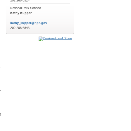
202.268.6524
National Park Service
Kathy Kupper
kathy_kupper@nps.gov
202.208.6843
,
f
,
l
e