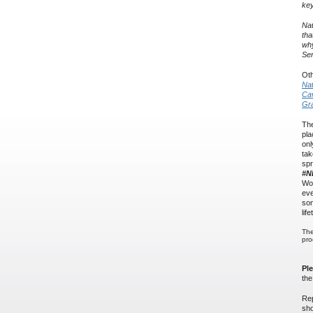
key
Nat
tha
why
Ser
Oth
Nat
Cav
Gr
The
pla
onl
tak
spr
#N
Wor
eve
som
lif
The
pro
Pl
th
Rep
sho