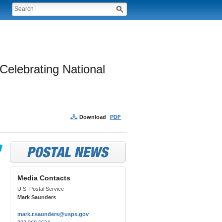
elebrating National 
Download
PDF
Media Contacts
U.S. Postal Service
Mark Saunders
mark.r.saunders@usps.gov