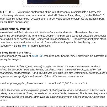
HINGTON — A stunning photograph of the late afternoon sun shining into a heavy rain
rm, forming rainbows over the crater at Haleakalā National Park, Maui, HI, is the 10th of 16
ever Stamp images to be revealed over a three-week period to celebrate the National Park
vice’s 100th anniversary.
eakalā National Park, HI
eakalā National Park vibrates with stories of ancient and modern Hawaiian culture and
tects the bond between the land and its people. The park also cares for endangered species
e of which exist nowhere else. Come visit this special place — renew your spirit amid stark
canic landscapes and sub-tropical rain forest with an unforgettable hike through the
kcountry. Visit this
link
for more information.
e Story Behind the Photo
 photograph is the work of
Kevin Ebi
, who lives near Seattle, WA. Following is his narrative o
turing the image:
en you think of Hawaii, you probably imagine continuous summer, warm water and hot
ches. But a couple hours after landing on Maui, I was in the freezing cold, pelted by hail,
rounded by thunderclouds. For a few minutes at a time, the sun would briefly break through it
ng rainbows as spotlights to illuminate Haleakalā’s volcanic cinder cones.
a nature photographer, I was in heaven — or at least 10,000 feet closer to it.
ther it’s because of the explosive growth of photography, or our need to take a break from
 always-on, connected lives, our national parks are busier than ever. But for me, they can stil
wondrous places of solitude. Such was the case that afternoon I spent chasing Haleakalā’s
nbows.
day started as a scouting trip. Haleakalā is known for stunning sunrises. Getting that sunris