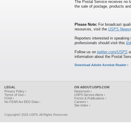
The Postal Service receives no ta
the sale of postage, products and
Please Note:
For broadcast quali
resources, visit the
USPS Newsr
Reporters interested in speaking 
professionals should visit this
lin
Follow us on
twitter.com/USPS
a
information about the Postal Serv
Download Adobe Acrobat Reader ›
LEGAL
ON ABOUT.USPS.COM
Privacy Policy ›
Newsroom ›
Terms of Use ›
USPS Service Alerts ›
FOIA ›
Forms & Publications ›
No FEAR Act EEO Data ›
Careers ›
Site Index ›
Copyright© 2025 USPS. All Rights Reserved.