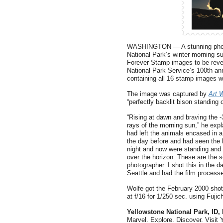
WASHINGTON — A stunning photog
National Park’s winter morning s
Forever Stamp images to be revea
National Park Service’s 100th an
containing all 16 stamp images wi
The image was captured by
Art 
“perfectly backlit bison standing 
“Rising at dawn and braving the -
rays of the morning sun,” he expla
had left the animals encased in a
the day before and had seen the 
night and now were standing and 
over the horizon. These are the s
photographer. I shot this in the da
Seattle and had the film processe
Wolfe got the February 2000 sh
at f/16 for 1/250 sec. using Fujic
Yellowstone National Park, ID
Marvel. Explore. Discover. Visit 