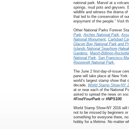
national park. Marvel at a volcano
springs, mud pots and geysers. E
wildlife and witness the drama of 
that led to the conservation of ou
enjoyment of the people.” Visit t
Other National Parks Forever St
Park
,
Arches National Park
,
Assa
National Monument
,
Carlsbad Ca
Glacier Bay National Park and P
Islands National Seashore,
Haleak
Gardens
,
Marsh-Billings-Rockefel
National Park
,
San Francisco Mar
Roosevelt National Park.
The June 2 first-day-of-issue ce
pane will take place at New York
world’s largest stamp show that o
decade,
World Stamp Show-NY 
at or near each of the National P
asked to spread the news on soc
#FindYourPark
or
#NPS100
.
World Stamp Show-NY 2016 will 
not to be missed by beginners or
something for everyone there, no 
hobby for a lifetime. No matter wha