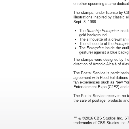
on other upcoming stamp dedicat
The stamps, under license by CB
illustrations inspired by classic 
Sept. 8, 1966:
The
Starship Enterprise
inside
gold background
The silhouette of a crewman i
The silhouette of the
Enterpri
The
Enterprise
inside the outl
gesture) against a blue back
The stamps were designed by Head
direction of Antonio Alcalá of Ale
The Postal Service is participati
agreement with Reed Exhibitions
fan experiences such as New Y
Entertainment Expo (C2E2) and o
The Postal Service receives no ta
the sale of postage, products and
™ & ©2016 CBS Studios Inc. ST
trademarks of CBS Studios Inc. A