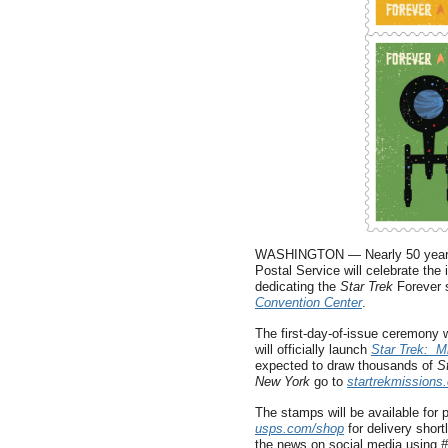
WASHINGTON — Nearly 50 years to 
Postal Service will celebrate the
dedicating the
Star Trek
Forever 
Convention Center
.
The first-day-of-issue ceremony w
will officially launch
Star Trek: M
expected to draw thousands of
S
New York
go to
startrekmissions
The stamps will be available for p
usps.com/shop
for delivery short
the news on social media using
#