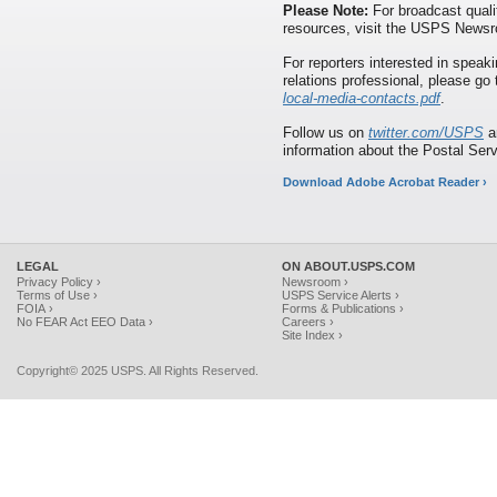
Please Note:
For broadcast quali
resources, visit the USPS News
For reporters interested in speaki
relations professional, please go
local-media-contacts.pdf
.
Follow us on
twitter.com/USPS
a
information about the Postal Ser
Download Adobe Acrobat Reader ›
LEGAL
ON ABOUT.USPS.COM
Privacy Policy ›
Newsroom ›
Terms of Use ›
USPS Service Alerts ›
FOIA ›
Forms & Publications ›
No FEAR Act EEO Data ›
Careers ›
Site Index ›
Copyright© 2025 USPS. All Rights Reserved.