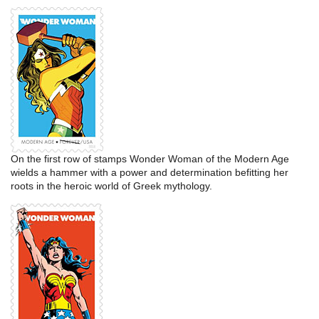
On the first row of stamps Wonder Woman of the Modern Age
wields a hammer with a power and determination befitting her
roots in the heroic world of Greek mythology.