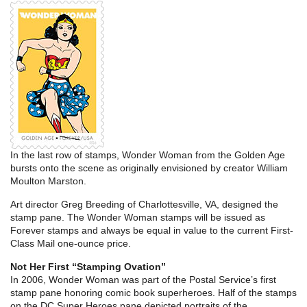
In the last row of stamps, Wonder Woman from the Golden Age
bursts onto the scene as originally envisioned by creator William
Moulton Marston.
Art director Greg Breeding of Charlottesville, VA, designed the
stamp pane. The Wonder Woman stamps will be issued as
Forever stamps and always be equal in value to the current First-
Class Mail one-ounce price.
Not Her First “Stamping Ovation”
In 2006, Wonder Woman was part of the Postal Service’s first
stamp pane honoring comic book superheroes. Half of the stamps
on the DC Super Heroes pane depicted portraits of the