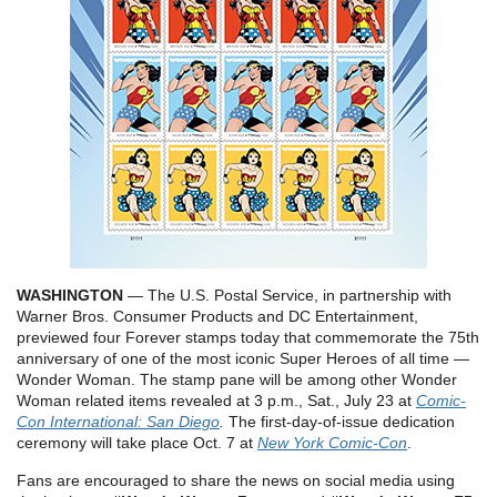
WASHINGTON
— The U.S. Postal Service, in partnership with
Warner Bros. Consumer Products and DC Entertainment,
previewed four Forever stamps today that commemorate the 75th
anniversary of one of the most iconic Super Heroes of all time —
Wonder Woman. The stamp pane will be among other Wonder
Woman related items revealed at 3 p.m., Sat., July 23 at
Comic-
Con International: San Diego
.
The first-day-of-issue dedication
ceremony will take place Oct. 7 at
New York Comic-Con
.
Fans are encouraged to share the news on social media using