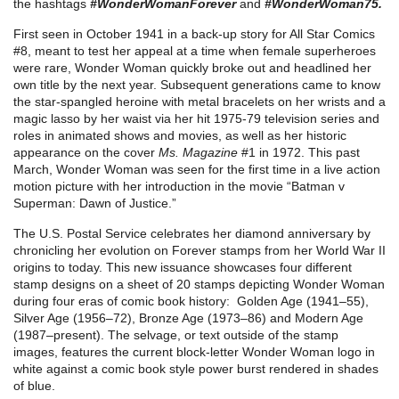
the hashtags
#WonderWomanForever
and
#WonderWoman75.
First seen in October 1941 in a back-up story for All Star Comics
#8, meant to test her appeal at a time when female superheroes
were rare, Wonder Woman quickly broke out and headlined her
own title by the next year. Subsequent generations came to know
the star-spangled heroine with metal bracelets on her wrists and a
magic lasso by her waist via her hit 1975-79 television series and
roles in animated shows and movies, as well as her historic
appearance on the cover
Ms. Magazine
#1 in 1972. This past
March, Wonder Woman was seen for the first time in a live action
motion picture with her introduction in the movie “Batman v
Superman: Dawn of Justice.”
The U.S. Postal Service celebrates her diamond anniversary by
chronicling her evolution on Forever stamps from her World War II
origins to today. This new issuance showcases four different
stamp designs on a sheet of 20 stamps depicting Wonder Woman
during four eras of comic book history: Golden Age (1941–55),
Silver Age (1956–72), Bronze Age (1973–86) and Modern Age
(1987–present). The selvage, or text outside of the stamp
images, features the current block-letter Wonder Woman logo in
white against a comic book style power burst rendered in shades
of blue.