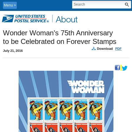
Menu
Wonder Woman’s 75th Anniversary
to be Celebrated on Forever Stamps
Download
PDF
July 21, 2016