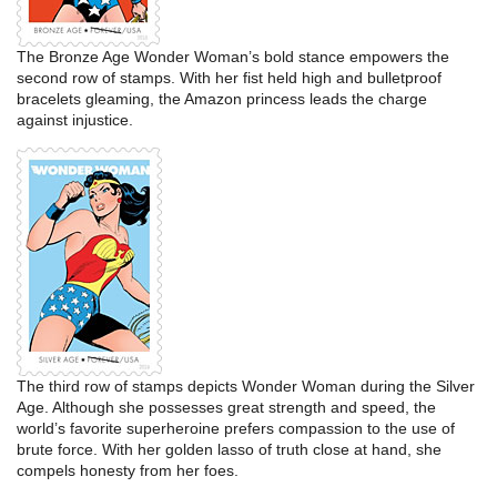
The Bronze Age Wonder Woman’s bold stance empowers the
second row of stamps. With her fist held high and bulletproof
bracelets gleaming, the Amazon princess leads the charge
against injustice.
The third row of stamps depicts Wonder Woman during the Silver
Age. Although she possesses great strength and speed, the
world’s favorite superheroine prefers compassion to the use of
brute force. With her golden lasso of truth close at hand, she
compels honesty from her foes.