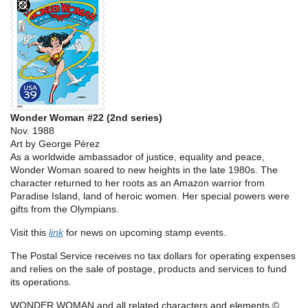
Wonder Woman #22 (2nd series)
Nov. 1988
Art by George Pérez
As a worldwide ambassador of justice, equality and peace,
Wonder Woman soared to new heights in the late 1980s. The
character returned to her roots as an Amazon warrior from
Paradise Island, land of heroic women. Her special powers were
gifts from the Olympians.
Visit this
link
for news on upcoming stamp events.
The Postal Service receives no tax dollars for operating expenses
and relies on the sale of postage, products and services to fund
its operations.
WONDER WOMAN and all related characters and elements ©