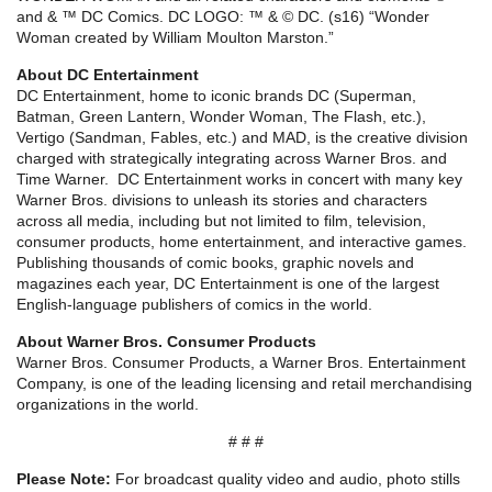
and & ™ DC Comics. DC LOGO: ™ & © DC. (s16) “Wonder
Woman created by William Moulton Marston.”
About DC Entertainment
DC Entertainment, home to iconic brands DC (Superman,
Batman, Green Lantern, Wonder Woman, The Flash, etc.),
Vertigo (Sandman, Fables, etc.) and MAD, is the creative division
charged with strategically integrating across Warner Bros. and
Time Warner. DC Entertainment works in concert with many key
Warner Bros. divisions to unleash its stories and characters
across all media, including but not limited to film, television,
consumer products, home entertainment, and interactive games.
Publishing thousands of comic books, graphic novels and
magazines each year, DC Entertainment is one of the largest
English-language publishers of comics in the world.
About Warner Bros. Consumer Products
Warner Bros. Consumer Products, a Warner Bros. Entertainment
Company, is one of the leading licensing and retail merchandising
organizations in the world.
# # #
Please Note:
For broadcast quality video and audio, photo stills