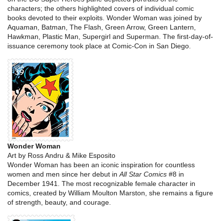
characters; the others highlighted covers of individual comic
books devoted to their exploits. Wonder Woman was joined by
Aquaman, Batman, The Flash, Green Arrow, Green Lantern,
Hawkman, Plastic Man, Supergirl and Superman. The first-day-of-
issuance ceremony took place at Comic-Con in San Diego.
Wonder Woman
Art by Ross Andru & Mike Esposito
Wonder Woman has been an iconic inspiration for countless
women and men since her debut in
All Star Comics
#8 in
December 1941. The most recognizable female character in
comics, created by William Moulton Marston, she remains a figure
of strength, beauty, and courage.