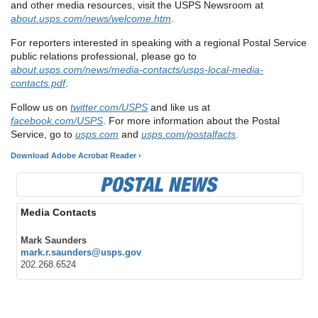
and other media resources, visit the USPS Newsroom at
about.usps.com/news/welcome.htm
.
For reporters interested in speaking with a regional Postal Service
public relations professional, please go to
about.usps.com/news/media-contacts/usps-local-media-
contacts.pdf
.
Follow us on
twitter.com/USPS
and like us at
facebook.com/USPS
. For more information about the Postal
Service, go to
usps.com
and
usps.com/postalfacts
.
Download Adobe Acrobat Reader ›
Media Contacts
Mark Saunders
mark.r.saunders@usps.gov
202.268.6524