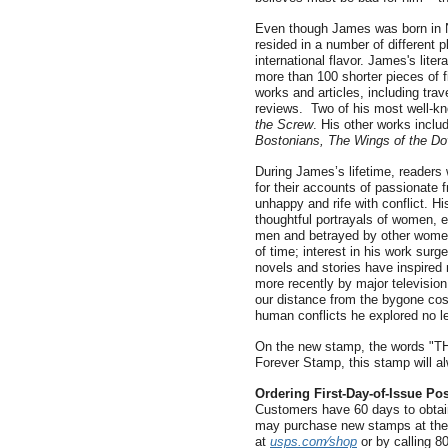
Even though James was born in N
resided in a number of different p
international flavor. James's lite
more than 100 shorter pieces of f
works and articles, including trav
reviews. Two of his most well-kn
the Screw
. His other works incl
Bostonians, The Wings of the D
During James’s lifetime, readers 
for their accounts of passionate f
unhappy and rife with conflict. H
thoughtful portrayals of women, 
men and betrayed by other women
of time; interest in his work surg
novels and stories have inspired
more recently by major television
our distance from the bygone co
human conflicts he explored no le
On the new stamp, the words "T
Forever Stamp, this stamp will alw
Ordering First-Day-of-Issue Po
Customers have 60 days to obtain
may purchase new stamps at their
at
usps.com⁄shop
or by calling 8