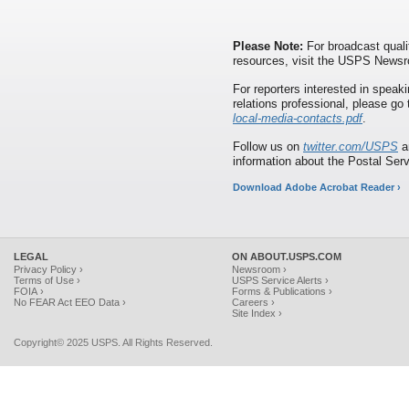
Please Note:
For broadcast quali
resources, visit the USPS News
For reporters interested in speaki
relations professional, please go
local-media-contacts.pdf
.
Follow us on
twitter.com/USPS
a
information about the Postal Ser
Download Adobe Acrobat Reader ›
LEGAL
ON ABOUT.USPS.COM
Privacy Policy ›
Newsroom ›
Terms of Use ›
USPS Service Alerts ›
FOIA ›
Forms & Publications ›
No FEAR Act EEO Data ›
Careers ›
Site Index ›
Copyright© 2025 USPS. All Rights Reserved.