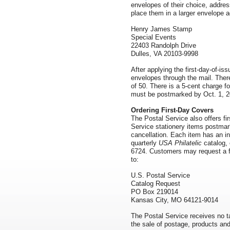
envelopes of their choice, addre
place them in a larger envelope 
Henry James Stamp
Special Events
22403 Randolph Drive
Dulles, VA 20103-9998
After applying the first-day-of-is
envelopes through the mail. There
of 50. There is a 5-cent charge f
must be postmarked by Oct. 1, 
Ordering First-Day Covers
The Postal Service also offers f
Service stationery items postmarke
cancellation. Each item has an in
quarterly
USA Philatelic
catalog, 
6724. Customers may request a fr
to:
U.S. Postal Service
Catalog Request
PO Box 219014
Kansas City, MO 64121-9014
The Postal Service receives no ta
the sale of postage, products and