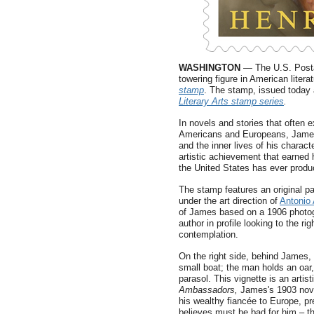
WASHINGTON
— The U.S. Posta
towering figure in American litera
stamp
. The stamp, issued today a
Literary Arts stamp series
.
In novels and stories that often 
Americans and Europeans, James s
and the inner lives of his charact
artistic achievement that earned 
the United States has ever produ
The stamp features an original pa
under the art direction of
Antonio 
of James based on a 1906 photog
author in profile looking to the rig
contemplation.
On the right side, behind James,
small boat; the man holds an oar
parasol. This vignette is an artis
Ambassadors,
James's 1903 nove
his wealthy fiancée to Europe, 
believes must be bad for him – th