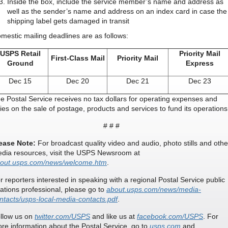
Inside the box, include the service member’s name and address as
well as the sender’s name and address on an index card in case the
shipping label gets damaged in transit
mestic mailing deadlines are as follows:
USPS Retail
Priority Mail
First-Class Mail
Priority Mail
Ground
Express
Dec 15
Dec 20
Dec 21
Dec 23
e Postal Service receives no tax dollars for operating expenses and
lies on the sale of postage, products and services to fund its operations
# # #
ease Note:
For broadcast quality video and audio, photo stills and othe
dia resources, visit the USPS Newsroom at
out.usps.com/news/welcome.htm
.
r reporters interested in speaking with a regional Postal Service public
lations professional, please go to
about.usps.com/news/media-
ntacts/usps-local-media-contacts.pdf
.
llow us on
twitter.com/USPS
and like us at
facebook.com/USPS
. For
re information about the Postal Service, go to
usps.com
and