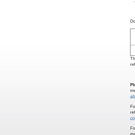
Do
Th
re
Pl
me
ab
Fo
re
co
Fo
mo