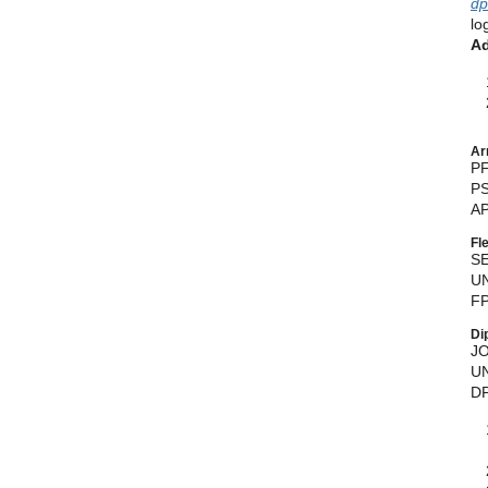
dp
lo
Ad
Ar
P
PS
AP
Fl
S
UN
FP
Di
J
UN
DP