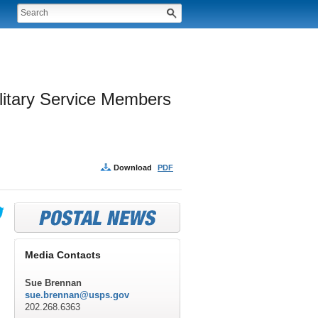
litary Service Members 
Download
PDF
Media Contacts
Sue Brennan
sue.brennan@usps.gov
202.268.6363