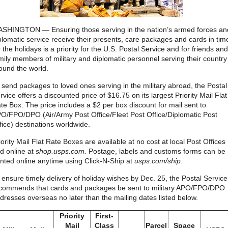
SHINGTON — Ensuring those serving in the nation’s armed forces an
plomatic service receive their presents, care packages and cards in tim
r the holidays is a priority for the U.S. Postal Service and for friends and
mily members of military and diplomatic personnel serving their country
ound the world.
 send packages to loved ones serving in the military abroad, the Postal
rvice offers a discounted price of $16.75 on its largest Priority Mail Flat
te Box. The price includes a $2 per box discount for mail sent to
O/FPO/DPO (Air/Army Post Office/Fleet Post Office/Diplomatic Post
fice) destinations worldwide.
iority Mail Flat Rate Boxes are available at no cost at local Post Offices
d online at
shop.usps.com.
Postage, labels and customs forms can be
inted online anytime using Click-N-Ship at
usps.com/ship
.
 ensure timely delivery of holiday wishes by Dec. 25, the Postal Service
commends that cards and packages be sent to military APO/FPO/DPO
dresses overseas no later than the mailing dates listed below.
Priority
First-
Mail
Class
Parcel
Space