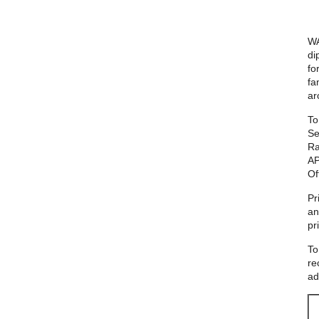
WA
di
fo
fa
ar
To
Se
Ra
AP
Of
Pr
an
pr
To
re
ad