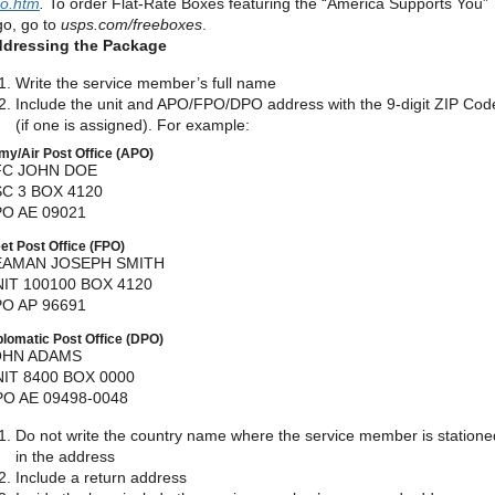
o.htm
.
To order Flat-Rate Boxes featuring the “America Supports You”
go, go to
usps.com/freeboxes
.
dressing the Package
Write the service member’s full name
Include the unit and APO/FPO/DPO address with the 9-digit ZIP Cod
(if one is assigned). For example:
my/Air Post Office (APO)
FC JOHN DOE
C 3 BOX 4120
O AE 09021
eet Post Office (FPO)
EAMAN JOSEPH SMITH
IT 100100 BOX 4120
O AP 96691
plomatic Post Office (DPO)
OHN ADAMS
IT 8400 BOX 0000
O AE 09498-0048
Do not write the country name where the service member is statione
in the address
Include a return address