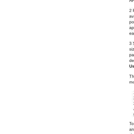
AP
2 
av
po
ap
ea
3 
si
pa
de
Us
Th
mo
To
an