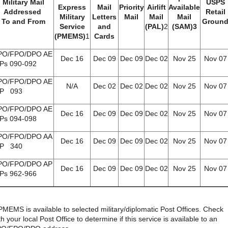
Military Mail
USPS
Express
Mail
Priority
Airlift
Available
Addressed
Retail
Military
Letters
Mail
Mail
Mail
To and From
Groun
Service
and
(PAL)
2
(SAM)3
(PMEMS)
1
Cards
PO/FPO/DPO AE
Dec 16
Dec 09
Dec 09
Dec 02
Nov 25
Nov 07
IPs 090-092
PO/FPO/DPO AE
N/A
Dec 02
Dec 02
Dec 02
Nov 25
Nov 07
IP 093
PO/FPO/DPO AE
Dec 16
Dec 09
Dec 09
Dec 02
Nov 25
Nov 07
IPs 094-098
PO/FPO/DPO AA
Dec 16
Dec 09
Dec 09
Dec 02
Nov 25
Nov 07
IP 340
PO/FPO/DPO AP
Dec 16
Dec 09
Dec 09
Dec 02
Nov 25
Nov 07
IPs 962-966
PMEMS is available to selected military/diplomatic Post Offices. Check
th your local Post Office to determine if this service is available to an