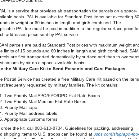
O/FPO/DPO address.
PAL is a service that provides air transportation for parcels on a space-
ailable basis. PAL is available for Standard Post items not exceeding 3
unds in weight or 60 inches in length and girth combined. The
plicable PAL fee must be paid in addition to the regular surface price fo
ch addressed piece sent by PAL service.
SAM parcels are paid at Standard Post prices with maximum weight an
ze limits of 15 pounds and 60 inches in length and girth combined. SAM
rcels are first transported domestically by surface and then to oversea
stinations by air on a space-available basis.
e the Military Care Kit to Send Presents and Care Packages
e Postal Service has created a free Military Care Kit based on the item
st frequently requested by military families. The kit contains:
Two Priority Mail APO/FPO/DPO Flat Rate Boxes
Two Priority Mail Medium Flat Rate Boxes
Priority Mail tape
Priority Mail address labels
Appropriate customs forms
 order the kit, call 800-610-8734. Guidelines for packing, addressing
d shipping items to U.S. troops can be found at
usps.com/ship/apo-fpo