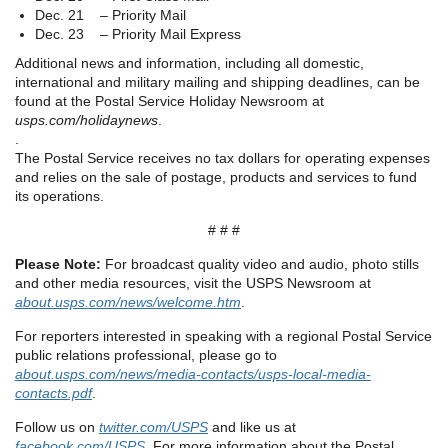
Dec. 21 – Priority Mail
Dec. 23 – Priority Mail Express
Additional news and information, including all domestic,
international and military mailing and shipping deadlines, can be
found at the Postal Service Holiday Newsroom at
usps.com/holidaynews
.
.
The Postal Service receives no tax dollars for operating expenses
and relies on the sale of postage, products and services to fund
its operations.
# # #
Please Note:
For broadcast quality video and audio, photo stills
and other media resources, visit the USPS Newsroom at
about.usps.com/news/welcome.htm
.
For reporters interested in speaking with a regional Postal Service
public relations professional, please go to
about.usps.com/news/media-contacts/usps-local-media-
contacts.pdf
.
Follow us on
twitter.com/USPS
and like us at
facebook.com/USPS
. For more information about the Postal