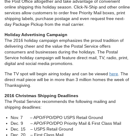
the Post Office altogether and take advantage of convenient
online shipping this holiday season. Click-N-Ship and other online
services allow customers to order free Priority Mail boxes, print
shipping labels, purchase postage and even request free next-
day Package Pickup from the mail carrier.
Holiday Advertising Campaign
The 2016 holiday campaign emphasizes the proud tradition of
delivering cheer and the value the Postal Service offers
consumers and businesses during the holidays. The Postal
Service holiday campaign will feature direct mail, TV, radio, print,
digital and social media promotions.
The TV spot will begin airing today and can be viewed
here
. The
direct mail piece will be in more than 3 million homes the week of
Thanksgiving.
2016 Christmas Shipping Deadlines
The Postal Service recommends the following mailing and
shipping deadlines:
Nov. 7 – APO/FPO/DPO USPS Retail Ground
Dec. 9 – APO/FPO/DPO Priority Mail & First Class Mail
Dec. 15 – USPS Retail Ground
Dec. 20 – First Class Mail