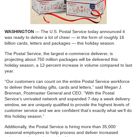
WASHINGTON
— The U.S. Postal Service today announced it
was ready to deliver a lot of cheer — in the form of roughly 16
billion cards, letters and packages — this holiday season.
The Postal Service, the largest e-commerce deliverer, is
projecting about 750 million packages will be delivered this
holiday season, a 12-percent increase in volume compared to last
year.
“Our customers can count on the entire Postal Service workforce
to deliver their holiday gifts, cards and letters,” said Megan J.
Brennan, Postmaster General and CEO. “With the Postal
Service’s unrivaled network and expanded 7-day a week delivery
window, we are uniquely qualified to provide the highest levels of
customer service and we are confident that’s exactly what we’ll do
this holiday season.”
Additionally, the Postal Service is hiring more than 35,000
seasonal employees to help process and deliver increased