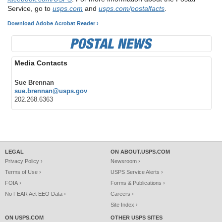
Service, go to
usps.com
and
usps.com/postalfacts
.
Download Adobe Acrobat Reader ›
Media Contacts
Sue Brennan
sue.brennan@usps.gov
202.268.6363
LEGAL
ON ABOUT.USPS.COM
Privacy Policy ›
Newsroom ›
Terms of Use ›
USPS Service Alerts ›
FOIA ›
Forms & Publications ›
No FEAR Act EEO Data ›
Careers ›
Site Index ›
ON USPS.COM
OTHER USPS SITES