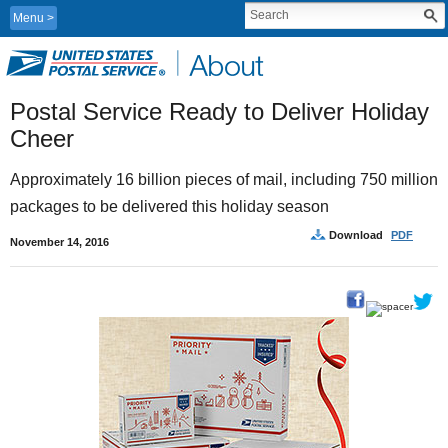
Menu
Postal Service Ready to Deliver Holiday 
Cheer
Approximately 16 billion pieces of mail, including 750 million 
packages to be delivered this holiday season
Download
PDF
November 14, 2016