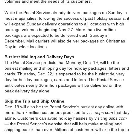
volumes and meet the needs of its customers.
While the Postal Service already delivers packages on Sunday in
most major cities, following the success of past holiday seasons, it
will expand Sunday delivery operations to all locations with high
package volumes beginning Nov. 27. More than five million
packages are expected to be delivered each Sunday in
December. Mail carriers will also deliver packages on Christmas
Day in select locations.
Busiest Mailing and Delivery Days
The Postal Service predicts that Monday, Dec. 19, will be the
busiest mailing and shipping day for holiday packages, letters and
cards. Thursday, Dec. 22, is expected to be the busiest delivery
day for holiday packages, cards and letters. The Postal Service
anticipates nearly 30 million packages will be delivered on the
peak delivery day alone.
Skip the Trip and Ship Online
Dec. 19 will also be the Postal Service’s busiest day online with
more than 7 million customers predicted to visit
usps.com
that day
alone. Customers can avoid holiday hassles by visiting
usps.com
— the Postal Service’s website that will help make mailing and
shipping easier than ever. Millions of customers will skip the trip to