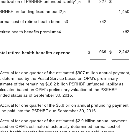
mortization of PSRHBF unfunded liability1,5
$
227
$
—
SRHBF prefunding fixed amount2,5
—
1,450
ormal cost of retiree health benefits3
742
—
—
792
etiree health benefits premiums4
969
2,242
$
$
otal retiree health benefits expense
 Accrual for one quarter of the estimated $907 million annual payment,
s determined by the Postal Service based on OPM’s preliminary
stimate of the remaining $18.2 billion PSRHBF unfunded liability as
alculated based on OPM’s preliminary valuation of the PSRHBF
unded status as of September 30, 2016.
 Accrual for one quarter of the $5.8 billion annual prefunding payment
o be paid into the PSRHBF due September 30, 2016.
 Accrual for one quarter of the estimated $2.9 billion annual payment
ased on OPM’s estimate of actuarially-determined normal cost of