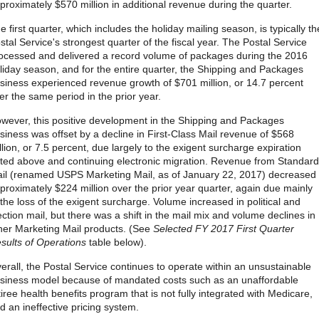
proximately $570 million in additional revenue during the quarter.
e first quarter, which includes the holiday mailing season, is typically th
stal Service's strongest quarter of the fiscal year. The Postal Service
ocessed and delivered a record volume of packages during the 2016
liday season, and for the entire quarter, the Shipping and Packages
siness experienced revenue growth of $701 million, or 14.7 percent
er the same period in the prior year.
wever, this positive development in the Shipping and Packages
siness was offset by a decline in First-Class Mail revenue of $568
llion, or 7.5 percent, due largely to the exigent surcharge expiration
ted above and continuing electronic migration. Revenue from Standard
il (renamed USPS Marketing Mail, as of January 22, 2017) decreased
proximately $224 million over the prior year quarter, again due mainly
 the loss of the exigent surcharge. Volume increased in political and
ection mail, but there was a shift in the mail mix and volume declines in
her Marketing Mail products. (See
Selected FY 2017 First Quarter
sults of Operations
table below).
erall, the Postal Service continues to operate within an unsustainable
siness model because of mandated costs such as an unaffordable
tiree health benefits program that is not fully integrated with Medicare,
d an ineffective pricing system.