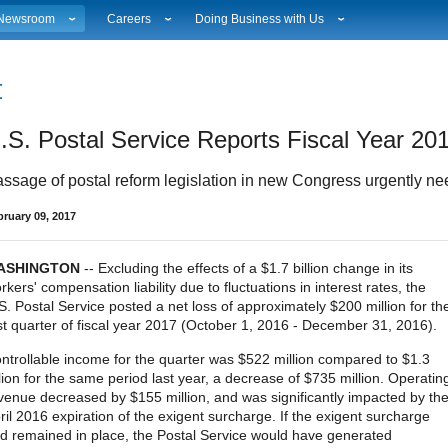
Newsroom
Careers
Doing Business with Us
ational News
Career Opportunities
Suppliers
Local News
Working at USPS
Licensing
estimony & Speeches
How to Apply
Rights & Permissions
.S. Postal Service Reports Fiscal Year 201
Broadcast Downloads
Profile Login
Auctions
ity
vents Calendar
Workplace Culture
Public Key Infrastructure
ssage of postal reform legislation in new Congress urgently n
hoto Gallery
Sales & Marketing Jobs
ervice Alerts
USPS Employees
bruary 09, 2017
s
act Sheets
lectronic Press Kits
ASHINGTON
-- Excluding the effects of a $1.7 billion change in its
rkers' compensation liability due to fluctuations in interest rates, the
S. Postal Service posted a net loss of approximately $200 million for th
rst quarter of fiscal year 2017 (October 1, 2016 - December 31, 2016).
ntrollable income for the quarter was $522 million compared to $1.3
llion for the same period last year, a decrease of $735 million. Operatin
venue decreased by $155 million, and was significantly impacted by th
ril 2016 expiration of the exigent surcharge. If the exigent surcharge
d remained in place, the Postal Service would have generated