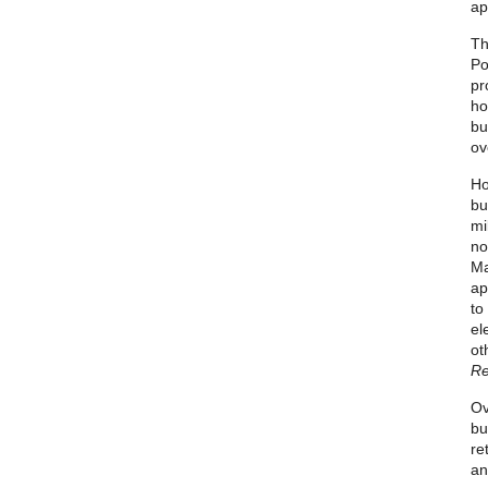
ap
Th
Po
pr
ho
bu
ov
Ho
bu
mi
no
Ma
ap
to
el
ot
Re
Ov
bu
re
an