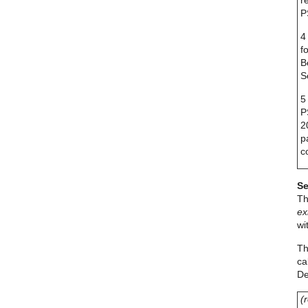
r
P
4
f
B
S
5
P
2
p
c
Se
Th
ex
wi
Th
ca
De
(