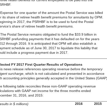
etiree health benefits for current employees to be paid into the
SRHBF.
 Expense for one quarter of the amount the Postal Service was billed
or its share of retiree health benefit premiums for annuitants by OPM.
eginning in 2017, the PSRHBF is to be used to fund the Postal
ervice’s share of retiree health benefit premiums.
 The Postal Service remains obligated to fund the $33.9 billion in
SRHBF prefunding payments that it has defaulted on for the years
012 through 2016. It is anticipated that OPM will also establish a
ayment schedule as of June 30, 2017 to liquidate this liability that
ould include a progress payment due in 2017.
lected FY 2017 First Quarter Results of Operations
is news release references
operating revenue before the temporary
igent surcharge
, which is not calculated and presented in accordance
th accounting principles generally accepted in the United States (GAAP)
e following table reconciles these non-GAAP operating revenue
lculations with GAAP net income for the three months ended
cember 31, 2016, and 2015:
2016
2015
results in $ millions)