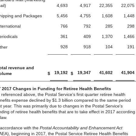
ail)
4,693
4,917
22,355
22,075
hipping and Packages
5,456
4,755
1,608
1,448
nternational
766
792
285
298
eriodicals
361
409
1,370
1,466
928
918
104
191
ther
otal revenue and
19,192
19,347
41,602
41,904
olume
$
$
 2017 Changes in Funding for Retiree Health Benefits
 referenced above, the Postal Service's first quarter retiree health
nefits expense declined by $1.3 billion compared to the same period
st year. This was primarily due to changes in the Postal Service's
nding of retiree health benefits that are to take effect in 2017 according
 law.
 accordance with the
Postal Accountability and Enhancement Act
AEA), beginning in 2017, the Postal Service Retiree Health Benefits