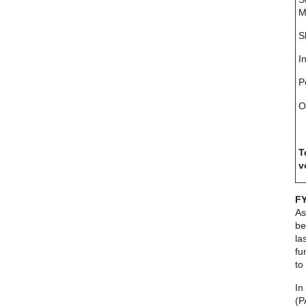
M
S
I
P
O
T
v
FY
As
be
la
fu
to
In
(P