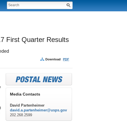
7 First Quarter Results
eeded
Download
PDF
e
Media Contacts
David Partenheimer
g
david.a.partenheimer@usps.gov
e
202.268.2599