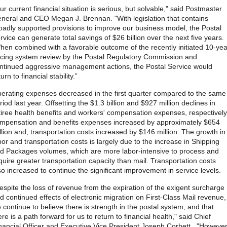
ur current financial situation is serious, but solvable," said Postmaster
neral and CEO Megan J. Brennan. "With legislation that contains
oadly supported provisions to improve our business model, the Postal
rvice can generate total savings of $26 billion over the next five years.
en combined with a favorable outcome of the recently initiated 10-yea
icing system review by the Postal Regulatory Commission and
ntinued aggressive management actions, the Postal Service would
turn to financial stability.”
erating expenses decreased in the first quarter compared to the same
riod last year. Offsetting the $1.3 billion and $927 million declines in
tiree health benefits and workers' compensation expenses, respectively
mpensation and benefits expenses increased by approximately $654
llion and, transportation costs increased by $146 million. The growth in
bor and transportation costs is largely due to the increase in Shipping
d Packages volumes, which are more labor-intensive to process and
quire greater transportation capacity than mail. Transportation costs
so increased to continue the significant improvement in service levels.
espite the loss of revenue from the expiration of the exigent surcharge
d continued effects of electronic migration on First-Class Mail revenue,
 continue to believe there is strength in the postal system, and that
ere is a path forward for us to return to financial health," said Chief
nancial Officer and Executive Vice President Joseph Corbett. "However