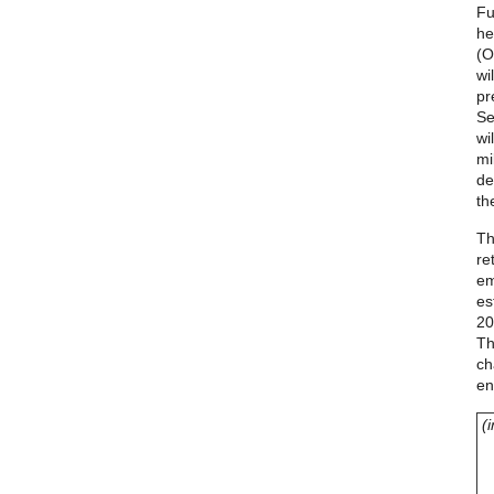
Fu
he
(O
wi
pr
Se
wi
mi
de
th
Th
re
em
es
20
Th
ch
en
(