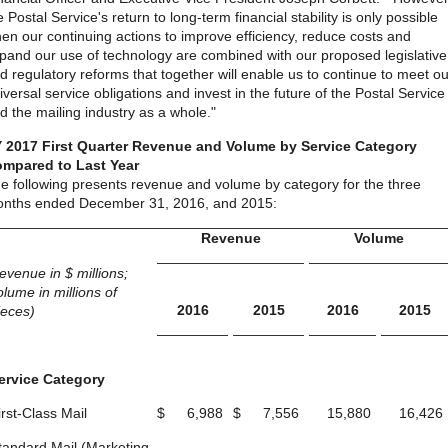
e Postal Service's return to long-term financial stability is only possible
en our continuing actions to improve efficiency, reduce costs and
pand our use of technology are combined with our proposed legislative
d regulatory reforms that together will enable us to continue to meet ou
iversal service obligations and invest in the future of the Postal Service
d the mailing industry as a whole."
 2017 First Quarter Revenue and Volume by Service Category
mpared to Last Year
e following presents revenue and volume by category for the three
nths ended December 31, 2016, and 2015:
Revenue
Volume
revenue in $ millions;
olume in millions of
2016
2015
2016
2015
ieces)
ervice Category
irst-Class Mail
$
6,988
$
7,556
15,880
16,426
tandard Mail (Marketing