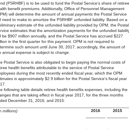
nd (PSRHBF) is to be used to fund the Postal Service’s share of retire
alth benefit premiums. Additionally, Office of Personnel Management
PM) will determine the amount of annual payments the Postal Service
ll need to make to amortize the PSRHBF unfunded liability. Based on a
eliminary estimate of the unfunded liability provided by OPM, the Postal
rvice estimates that the amortization payments for the unfunded liabilit
ll be $907 million annually, and the Postal Service has accrued $227
llion in the first quarter for this payment. OPM is not required to
termine such amount until June 30, 2017; accordingly, the amount of
e annual expense is subject to change.
e Postal Service is also obligated to begin paying the normal costs of
tiree health benefits attributable to the service of Postal Service
ployees during the most recently ended fiscal year, which the OPM
timates is approximately $2.9 billion for the Postal Service's fiscal year
17.
e following table details retiree health benefits expenses, including the
anges that are taking effect in fiscal year 2017, for the three months
ded December 31, 2016, and 2015:
2016
2015
in millions)