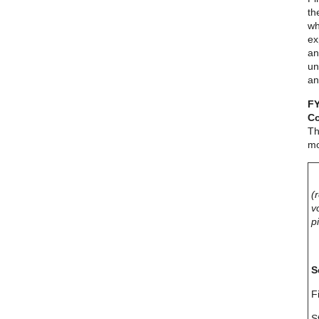
th
wh
ex
an
un
an
FY
Co
Th
mo
(
v
p
S
F
S