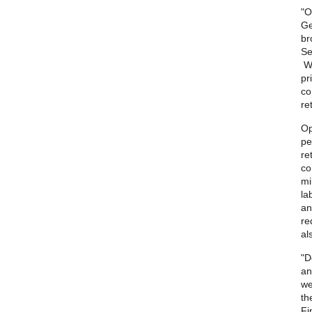
"O
Ge
br
Se
Wh
pr
co
re
Op
pe
re
co
mi
la
an
re
al
"D
an
we
th
Fi