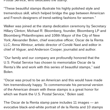
“These beautiful stamps illustrate his highly polished style and
tremendous skill, which helped bridge the gap between American
and French designers of trend-setting fashions for women.”
Walker was joined at the stamp dedication ceremony by Secretary
Hillary Clinton; Michael R. Bloomberg, founder, Bloomberg LP and
Bloomberg Philanthropies and 108th Mayor of the City of New
York; Alexander Bolen, chief executive officer, Oscar de la Renta
LLC; Anna Wintour, artistic director of Condé Nast and editor in
chief of
Vogue
; and Anderson Cooper, journalist and author.
“Our family and our company are profoundly honored that the
U.S. Postal Service has chosen to memorialize Oscar de la
Renta’s life and work with this series of beautiful stamps,” said
Bolen.
“Oscar was proud to be an American and this would have made
him tremendously happy. To commemorate his personal version
of the American dream with these stamps is a great honor for
which we thank the U.S. Postal Service,” Bolen said.
The Oscar de la Renta stamp pane includes 11 images — an
evocative black-and-white portrait of de la Renta and 10 stamps