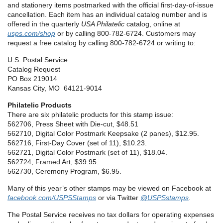
and stationery items postmarked with the official first-day-of-issue
cancellation. Each item has an individual catalog number and is
offered in the quarterly
USA Philatelic
catalog, online at
usps.com/shop
or by calling 800-782-6724. Customers may
request a free catalog by calling 800-782-6724 or writing to:
U.S. Postal Service
Catalog Request
PO Box 219014
Kansas City, MO 64121-9014
Philatelic Products
There are six philatelic products for this stamp issue
:
562706, Press Sheet with Die-cut, $48.51
562710, Digital Color Postmark Keepsake (2 panes), $12.95.
562716, First-Day Cover (set of 11), $10.23.
562721, Digital Color Postmark (set of 11), $18.04.
562724, Framed Art, $39.95.
562730, Ceremony Program, $6.95.
Many of this year’s other stamps may be viewed on Facebook at
facebook.com/USPSStamps
or via Twitter
@USPSstamps
.
The Postal Service receives no tax dollars for operating expenses