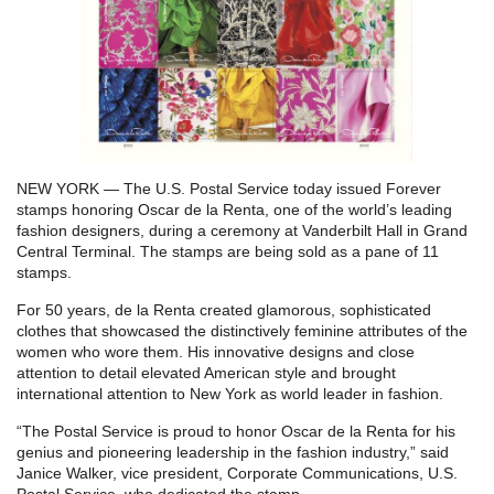
NEW YORK — The U.S. Postal Service today issued Forever
stamps honoring Oscar de la Renta, one of the world’s leading
fashion designers, during a ceremony at Vanderbilt Hall in Grand
Central Terminal. The stamps are being sold as a pane of 11
stamps.
For 50 years, de la Renta created glamorous, sophisticated
clothes that showcased the distinctively feminine attributes of the
women who wore them. His innovative designs and close
attention to detail elevated American style and brought
international attention to New York as world leader in fashion.
“The Postal Service is proud to honor Oscar de la Renta for his
genius and pioneering leadership in the fashion industry,” said
Janice Walker, vice president, Corporate Communications, U.S.
Postal Service, who dedicated the stamp.