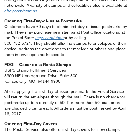
nationwide. A variety of stamps and collectibles also is available at
ebay.com/stamps
.
Ordering First-Day-of-Issue Postmarks
Customers have 60 days to obtain first-day-of-issue postmarks by
mail. They may purchase new stamps at Post Office locations, at
the Postal Store
usps.com/shop
or by calling
800-782-6724. They should affix the stamps to envelopes of their
choice, address the envelopes to themselves or others and place
them in envelopes addressed to:
FDOI – Oscar de la Renta Stamps
USPS Stamp Fulfillment Services
8300 NE Underground Drive, Suite 300
Kansas City, MO 64144-9900
After applying the first-day-of-issue postmark, the Postal Service
will return the envelopes through the mail. There is no charge for
postmarks up to a quantity of 50. For more than 50, customers
are charged 5 cents each. All orders must be postmarked by April
16, 2017.
Ordering First-Day Covers
The Postal Service also offers first-day covers for new stamps