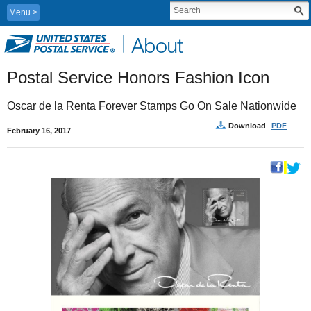
Menu
Postal Service Honors Fashion Icon
Oscar de la Renta Forever Stamps Go On Sale Nationwide
Download
PDF
February 16, 2017