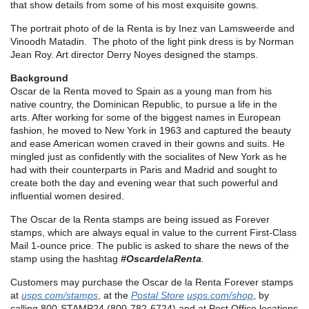
that show details from some of his most exquisite gowns.
The portrait photo of de la Renta is by Inez van Lamsweerde and
Vinoodh Matadin. The photo of the light pink dress is by Norman
Jean Roy. Art director Derry Noyes designed the stamps.
Background
Oscar de la Renta moved to Spain as a young man from his
native country, the Dominican Republic, to pursue a life in the
arts. After working for some of the biggest names in European
fashion, he moved to New York in 1963 and captured the beauty
and ease American women craved in their gowns and suits. He
mingled just as confidently with the socialites of New York as he
had with their counterparts in Paris and Madrid and sought to
create both the day and evening wear that such powerful and
influential women desired.
The Oscar de la Renta stamps are being issued as Forever
stamps, which are always equal in value to the current First-Class
Mail 1-ounce price. The public is asked to share the news of the
stamp using the hashtag
#OscardelaRenta
.
Customers may purchase the Oscar de la Renta Forever stamps
at
usps.com/stamps
, at the
Postal Store
usps.com/shop
, by
calling 800-STAMP24 (800-782-6724) and at Post Office locations