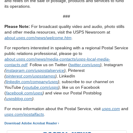
and relies on the sale of postage, products and services to fund
its operations.
###
Please Note:
For broadcast quality video and audio, photo stills
and other media resources, visit the USPS Newsroom at
about.usps.com/news/welcome.htm
.
For reporters interested in speaking with a regional Postal Service
public relations professional, please go to
about.usps.com/news/media-contacts/usps-local-media-
contacts.pdf
.
Follow us on Twitter (
twitter.com/usps
),
Instagram
(
instagram.com/uspostalservice
),
Pinterest
(
pinterest.com/uspsstamps
),
LinkedIn
(
linkedin.com/company/usps
),
subscribe to our channel on
YouTube
(
youtube.com/usps
),
like us on Facebook
(
facebook.com/usps
)
and view our Postal Postsblog
(
uspsblog.com
).
For more information about the Postal Service, visit
usps.com
and
usps.com/postalfacts
.
Download Adobe Acrobat Reader ›