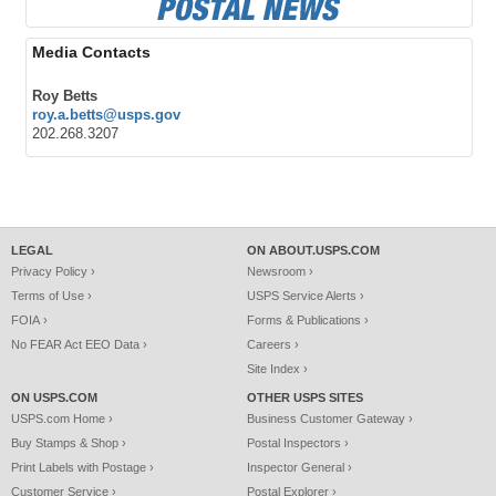
Media Contacts
Roy Betts
roy.a.betts@usps.gov
202.268.3207
LEGAL
ON ABOUT.USPS.COM
Privacy Policy ›
Newsroom ›
Terms of Use ›
USPS Service Alerts ›
FOIA ›
Forms & Publications ›
No FEAR Act EEO Data ›
Careers ›
Site Index ›
ON USPS.COM
OTHER USPS SITES
USPS.com Home ›
Business Customer Gateway ›
Buy Stamps & Shop ›
Postal Inspectors ›
Print Labels with Postage ›
Inspector General ›
Customer Service ›
Postal Explorer ›