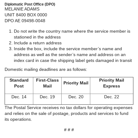
Diplomatic Post Office (DPO)
MELANIE ADAMS
UNIT 8400 BOX 0000
DPO AE 09498-0048
Do not write the country name where the service member is
stationed in the address
Include a return address
Inside the box, include the service member’s name and
address as well as the sender’s name and address on an
index card in case the shipping label gets damaged in transit
Domestic mailing deadlines are as follows:
Standard
First-Class
Priority Mail
Priority Mail
Post
Mail
Express
Dec. 14
Dec. 19
Dec. 20
Dec. 22
The Postal Service receives no tax dollars for operating expenses
and relies on the sale of postage, products and services to fund
its operations.
# # #