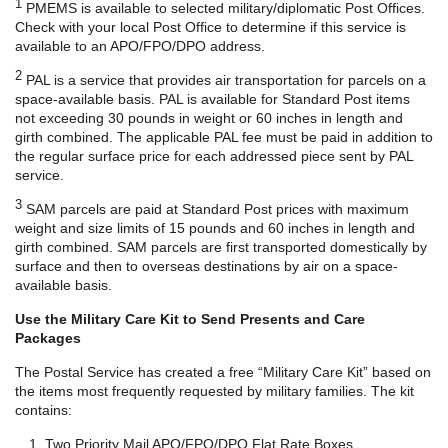
1
PMEMS is available to selected military/diplomatic Post Offices.
Check with your local Post Office to determine if this service is
available to an APO/FPO/DPO address.
2
PAL is a service that provides air transportation for parcels on a
space-available basis. PAL is available for Standard Post items
not exceeding 30 pounds in weight or 60 inches in length and
girth combined. The applicable PAL fee must be paid in addition to
the regular surface price for each addressed piece sent by PAL
service.
3
SAM parcels are paid at Standard Post prices with maximum
weight and size limits of 15 pounds and 60 inches in length and
girth combined. SAM parcels are first transported domestically by
surface and then to overseas destinations by air on a space-
available basis.
Use the Military Care Kit to Send Presents and Care
Packages
The Postal Service has created a free “Military Care Kit” based on
the items most frequently requested by military families. The kit
contains:
Two Priority Mail APO/FPO/DPO Flat Rate Boxes