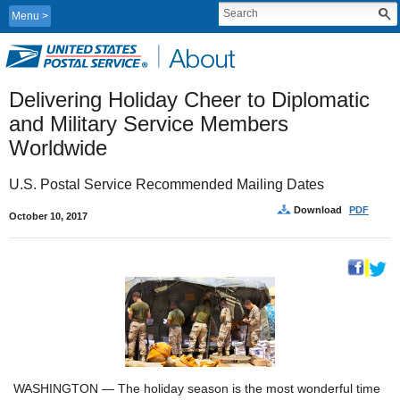
Menu
Delivering Holiday Cheer to Diplomatic 
and Military Service Members 
Worldwide
U.S. Postal Service Recommended Mailing Dates
Download
PDF
October 10, 2017
WASHINGTON — The holiday season is the most wonderful time