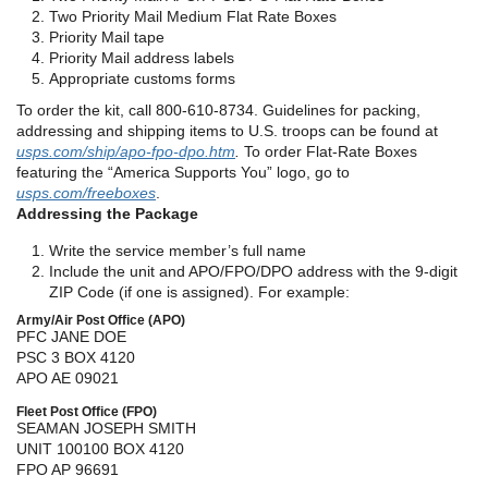
Two Priority Mail Medium Flat Rate Boxes
Priority Mail tape
Priority Mail address labels
Appropriate customs forms
To order the kit, call 800-610-8734. Guidelines for packing,
addressing and shipping items to U.S. troops can be found at
usps.com/ship/apo-fpo-dpo.htm
.
To order Flat-Rate Boxes
featuring the “America Supports You” logo, go to
usps.com/freeboxes
.
Addressing the Package
Write the service member’s full name
Include the unit and APO/FPO/DPO address with the 9-digit
ZIP Code (if one is assigned). For example:
Army/Air Post Office (APO)
PFC JANE DOE
PSC 3 BOX 4120
APO AE 09021
Fleet Post Office (FPO)
SEAMAN JOSEPH SMITH
UNIT 100100 BOX 4120
FPO AP 96691