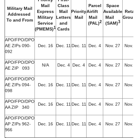
Mail
Class
Parcel
Space
Military Mail
Express
Mail
Priority
Airlift
Available
Retail
Addressed
Military
Letters
Mail
Mail
Mail
Groun
To and From
2
3
Service
and
(PAL)
(SAM)
1
(PMEMS)
Cards
APO/FPO/DPO
AE ZIPs 090-
Dec. 16
Dec. 11
Dec. 11
Dec. 4
Nov. 27
Nov. 6
092
APO/FPO/DPO
N/A
Dec. 4
Dec. 4
Dec. 4
Nov. 27
Nov. 6
AE ZIP 093
APO/FPO/DPO
AE ZIPs 094-
Dec. 16
Dec. 11
Dec. 11
Dec. 4
Nov. 27
Nov. 6
098
APO/FPO/DPO
Dec. 16
Dec. 11
Dec. 11
Dec. 4
Nov. 27
Nov. 6
AA ZIP 340
APO/FPO/DPO
AP ZIPs 962-
Dec. 16
Dec. 11
Dec. 11
Dec. 4
Nov. 27
Nov. 6
966