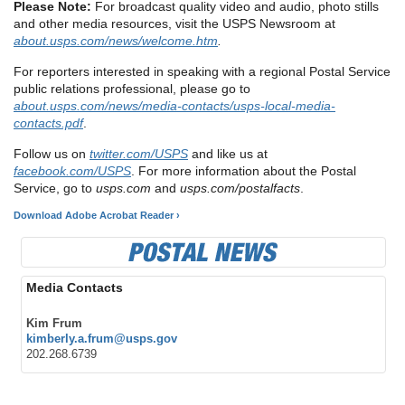
Please Note:
For broadcast quality video and audio, photo stills
and other media resources, visit the USPS Newsroom at
about.usps.com/news/welcome.htm
.
For reporters interested in speaking with a regional Postal Service
public relations professional, please go to
about.usps.com/news/media-contacts/usps-local-media-
contacts.pdf
.
Follow us on
twitter.com/USPS
and like us at
facebook.com/USPS
. For more information about the Postal
Service, go to
usps.com
and
usps.com/postalfacts
.
Download Adobe Acrobat Reader ›
Media Contacts
Kim Frum
kimberly.a.frum@usps.gov
202.268.6739