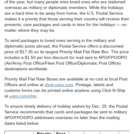
of the year, but many people miss loved ones who are stationed
overseas as military or diplomatic members. While the holidays
are a hard time to be away from home, the U.S. Postal Service
makes it a priority that those serving their country will receive their
presents, care packages and cards in time for the holidays — no
matter where they may be.
To send packages to loved ones serving in the military and
diplomatic posts abroad, the Postal Service offers a discounted
price of $17.35 on its largest Priority Mail Flat Rate Box. The price
includes a $1.50 per box discount for mail sent to APO/FPO/DPO
(Air/Army Post Office/Fleet Post Office/Diplomatic Post Office)
destinations worldwide.
Priority Mail Flat Rate Boxes are available at no cost at local Post
Offices and online at
shop.usps.com
.
Postage, labels and
customs forms can be printed online anytime using Click-N-Ship
at
usps.com/ship
.
To ensure timely delivery of holiday wishes by Dec. 25, the Postal
Service recommends that cards and packages be sent to military
APO/FPO/DPO addresses overseas no later than the mailing
dates listed below.
Priority
First-