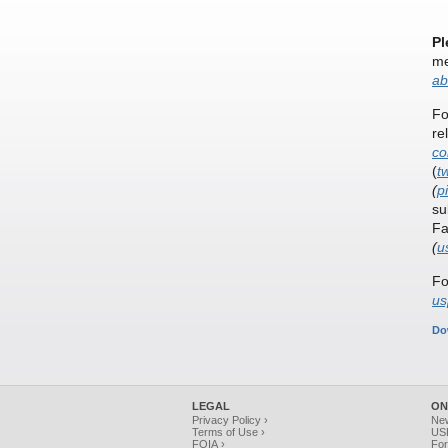
Pl
me
ab
Fo
re
co
(
t
(
p
su
Fa
(
u
Fo
us
Do
LEGAL
ON
Privacy Policy ›
Ne
Terms of Use ›
USP
FOIA ›
For