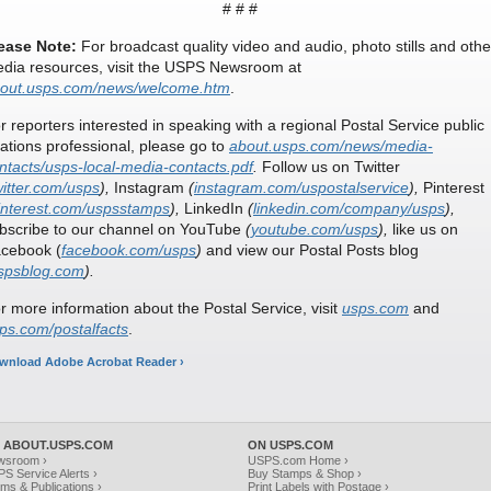
# # #
ease Note:
For broadcast quality video and audio, photo stills and othe
dia resources, visit the USPS Newsroom at
out.usps.com/news/welcome.htm
.
r reporters interested in speaking with a regional Postal Service public
lations professional, please go to
about.usps.com/news/media-
ntacts/usps-local-media-contacts.pdf
.
Follow us on Twitter
witter.com/usps
),
Instagram
(
instagram.com/uspostalservice
),
Pinterest
interest.com/uspsstamps
),
LinkedIn
(
linkedin.com/company/usps
),
bscribe to our channel on YouTube
(
youtube.com/usps
),
like us on
cebook (
facebook.com/usps
)
and view our Postal Posts blog
spsblog.com
).
r more information about the Postal Service, visit
usps.com
and
ps.com/postalfacts
.
wnload Adobe Acrobat Reader ›
 ABOUT.USPS.COM
ON USPS.COM
wsroom ›
USPS.com Home ›
S Service Alerts ›
Buy Stamps & Shop ›
ms & Publications ›
Print Labels with Postage ›