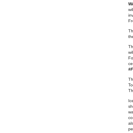
W
wi
in
Fr
Th
th
Th
wi
Fo
ce
#F
Th
To
Th
Ic
sh
wa
co
al
pe