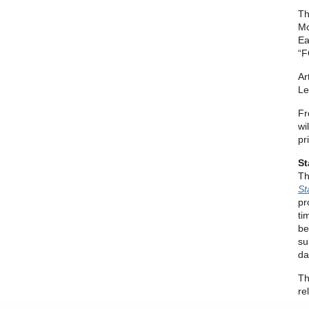
Th
Mo
Ea
“F
Ar
Le
Fr
wi
pr
St
Th
St
pr
ti
be
su
da
Th
re