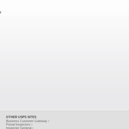
r
OTHER USPS SITES
Business Customer Gateway ›
Postal Inspectors ›
Inspector General ›