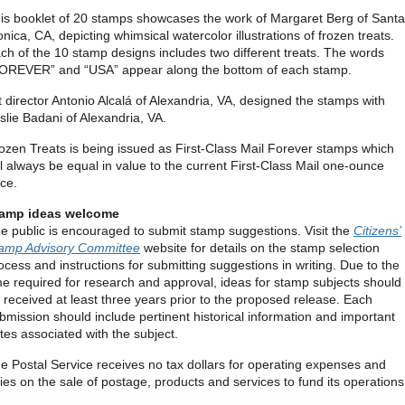
is booklet of 20 stamps showcases the work of Margaret Berg of Santa
nica, CA, depicting whimsical watercolor illustrations of frozen treats.
ch of the 10 stamp designs includes two different treats. The words
OREVER” and “USA” appear along the bottom of each stamp.
t director Antonio Alcalá of Alexandria, VA, designed the stamps with
slie Badani of Alexandria, VA.
ozen Treats is being issued as First-Class Mail Forever stamps which
ll always be equal in value to the current First-Class Mail one-ounce
ice.
amp ideas welcome
e public is encouraged to submit stamp suggestions. Visit the
Citizens’
amp Advisory Committee
website for details on the stamp selection
ocess and instructions for submitting suggestions in writing. Due to the
me required for research and approval, ideas for stamp subjects should
 received at least three years prior to the proposed release. Each
bmission should include pertinent historical information and important
tes associated with the subject.
e Postal Service receives no tax dollars for operating expenses and
lies on the sale of postage, products and services to fund its operations