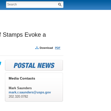
ff Stamps Evoke a 
Download
PDF
Media Contacts
Mark Saunders
mark.r.saunders@usps.gov
202.320.0782