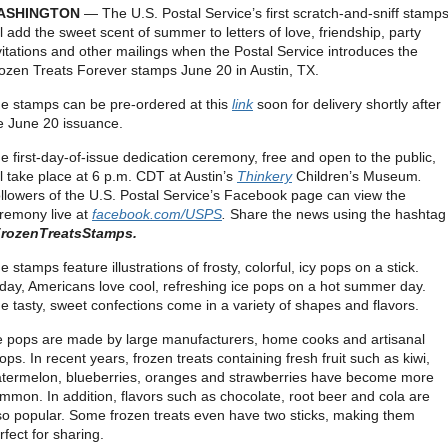
ASHINGTON
— The U.S. Postal Service’s first scratch-and-sniff stamp
ll add the sweet scent of summer to letters of love, friendship, party
vitations and other mailings when the Postal Service introduces the
ozen Treats Forever stamps June 20 in Austin, TX.
e stamps can be pre-ordered at this
link
soon for delivery shortly after
e June 20 issuance.
e first-day-of-issue dedication ceremony, free and open to the public,
ll take place at 6 p.m. CDT at Austin’s
Thinkery
Children’s Museum
.
llowers of the U.S. Postal Service’s Facebook page can view the
remony live at
facebook.com/USPS
.
Share the news using the hashtag
rozenTreatsStamps.
e stamps feature illustrations of frosty, colorful, icy pops on a stick.
day, Americans love cool, refreshing ice pops on a hot summer day.
e tasty, sweet confections come in a variety of shapes and flavors.
e pops are made by large manufacturers, home cooks and artisanal
ops. In recent years, frozen treats containing fresh fruit such as kiwi,
termelon, blueberries, oranges and strawberries have become more
mmon. In addition, flavors such as chocolate, root beer and cola are
so popular. Some frozen treats even have two sticks, making them
rfect for sharing.