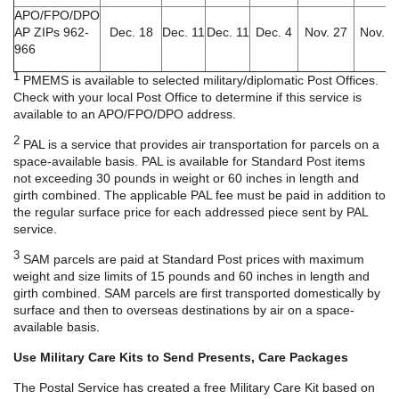
APO/FPO/DPO
AP ZIPs 962-
Dec. 18
Dec. 11
Dec. 11
Dec. 4
Nov. 27
Nov. 6
966
1
PMEMS is available to selected military/diplomatic Post Offices.
Check with your local Post Office to determine if this service is
available to an APO/FPO/DPO address.
2
PAL is a service that provides air transportation for parcels on a
space-available basis. PAL is available for Standard Post items
not exceeding 30 pounds in weight or 60 inches in length and
girth combined. The applicable PAL fee must be paid in addition to
the regular surface price for each addressed piece sent by PAL
service.
3
SAM parcels are paid at Standard Post prices with maximum
weight and size limits of 15 pounds and 60 inches in length and
girth combined. SAM parcels are first transported domestically by
surface and then to overseas destinations by air on a space-
available basis.
Use Military Care Kits to Send Presents, Care Packages
The Postal Service has created a free Military Care Kit based on