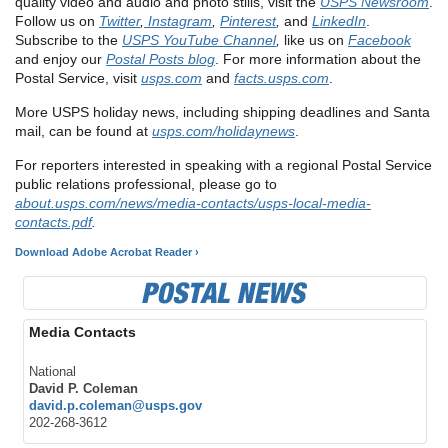
quality video and audio and photo stills, visit the
USPS Newsroom
.
Follow us on
Twitter
,
Instagram
,
Pinterest
,
and
LinkedIn
.
Subscribe to the
USPS YouTube Channel
,
like us on
Facebook
and enjoy our
Postal Posts blog
. For more information about the
Postal Service, visit
usps.com
and
facts.usps.com
.
More USPS holiday news, including shipping deadlines and Santa
mail, can be found at
usps.com/holidaynews
.
For reporters interested in speaking with a regional Postal Service
public relations professional, please go to
about.usps.com/news/media-contacts/usps-local-media-
contacts.pdf
.
Download Adobe Acrobat Reader ›
Media Contacts
National
David P. Coleman
david.p.coleman@usps.gov
202-268-3612