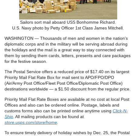
Sailors sort mail aboard USS Bonhomme Richard.
U.S. Navy photo by Petty Officer 1st Class James Mitchell.
WASHINGTON — Thousands of men and women in the nation’s
diplomatic corps and in the military will be serving abroad during
the holidays and the mail is a great way to stay connected with
them by sending them cards, letters, presents and care packages
for the festive season.
The Postal Service offers a reduced price of $17.40 on its largest
Priority Mail Flat Rate Box for mail sent to APO/FPO/DPO
(Air/Army Post Office/Fleet Post Office/Diplomatic Post Office)
destinations worldwide — a $1.50 discount from the regular price.
Priority Mail Flat Rate Boxes are available at no cost at local Post
Offices and also can be ordered online. Postage, labels and
customs forms also can be printed online anytime using
Click-N-
Ship
. All mailing products can be found at
store.usps.com/store/home
.
To ensure timely delivery of holiday wishes by Dec. 25, the Postal