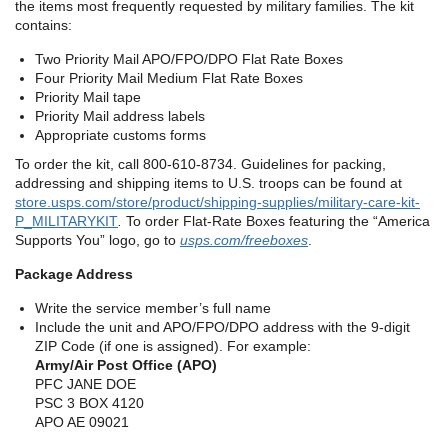
the items most frequently requested by military families. The kit
contains:
Two Priority Mail APO/FPO/DPO Flat Rate Boxes
Four Priority Mail Medium Flat Rate Boxes
Priority Mail tape
Priority Mail address labels
Appropriate customs forms
To order the kit, call 800-610-8734. Guidelines for packing,
addressing and shipping items to U.S. troops can be found at
store.usps.com/store/product/shipping-supplies/military-care-kit-
P_MILITARYKIT
.
To order Flat-Rate Boxes featuring the “America
Supports You” logo, go to
usps.com/freeboxes
.
Package Address
Write the service member’s full name
Include the unit and APO/FPO/DPO address with the 9-digit
ZIP Code (if one is assigned). For example:
Army/Air Post Office (APO)
PFC JANE DOE
PSC 3 BOX 4120
APO AE 09021