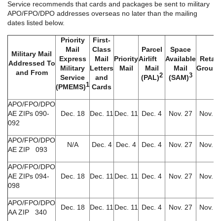
Service recommends that cards and packages be sent to military
APO/FPO/DPO addresses overseas no later than the mailing
dates listed below.
Priority
First-
Mail
Class
Parcel
Space
Military Mail
Express
Mail
Priority
Airlift
Available
Retail
Addressed To
Military
Letters
Mail
Mail
Mail
Groun
and From
2
3
Service
and
(PAL)
(SAM)
1
(PMEMS)
Cards
APO/FPO/DPO
AE ZIPs 090-
Dec. 18
Dec. 11
Dec. 11
Dec. 4
Nov. 27
Nov. 6
092
APO/FPO/DPO
N/A
Dec. 4
Dec. 4
Dec. 4
Nov. 27
Nov. 6
AE ZIP 093
APO/FPO/DPO
AE ZIPs 094-
Dec. 18
Dec. 11
Dec. 11
Dec. 4
Nov. 27
Nov. 6
098
APO/FPO/DPO
Dec. 18
Dec. 11
Dec. 11
Dec. 4
Nov. 27
Nov. 6
AA ZIP 340