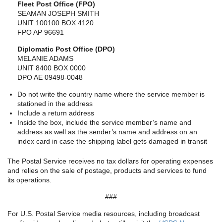
Fleet Post Office (FPO)
SEAMAN JOSEPH SMITH
UNIT 100100 BOX 4120
FPO AP 96691
Diplomatic Post Office (DPO)
MELANIE ADAMS
UNIT 8400 BOX 0000
DPO AE 09498-0048
Do not write the country name where the service member is
stationed in the address
Include a return address
Inside the box, include the service member’s name and
address as well as the sender’s name and address on an
index card in case the shipping label gets damaged in transit
The Postal Service receives no tax dollars for operating expenses
and relies on the sale of postage, products and services to fund
its operations.
###
For U.S. Postal Service media resources, including broadcast