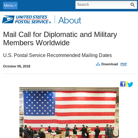
Menu
Mail Call for Diplomatic and Military 
Members Worldwide
U.S. Postal Service Recommended Mailing Dates
Download
PDF
October 09, 2018