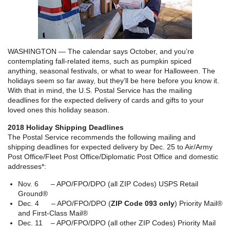
WASHINGTON — The calendar says October, and you’re
contemplating fall-related items, such as pumpkin spiced
anything, seasonal festivals, or what to wear for Halloween. The
holidays seem so far away, but they’ll be here before you know it.
With that in mind, the U.S. Postal Service has the mailing
deadlines for the expected delivery of cards and gifts to your
loved ones this holiday season.
2018 Holiday Shipping Deadlines
The Postal Service recommends the following mailing and
shipping deadlines for expected delivery by Dec. 25 to Air/Army
Post Office/Fleet Post Office/Diplomatic Post Office and domestic
addresses*:
Nov. 6 – APO/FPO/DPO (all ZIP Codes) USPS Retail
Ground®
Dec. 4 – APO/FPO/DPO (
ZIP Code 093 only
) Priority Mail®
and First-Class Mail®
Dec. 11 – APO/FPO/DPO (all other ZIP Codes) Priority Mail