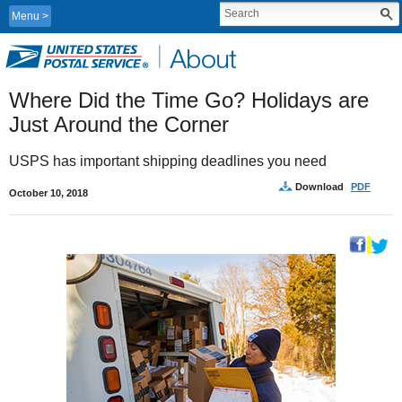
Menu
Where Did the Time Go? Holidays are 
Just Around the Corner
USPS has important shipping deadlines you need
Download
PDF
October 10, 2018