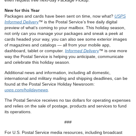
even request free next-day Package Pickup.
New for this Year
Packages and cards have been sent on time, now what?
USPS
Informed Delivery
™ is the Postal Service’s free daily digital
preview of what’s coming to your mailbox. This holiday season,
not only can you manage your packages and sneak a peek at
cards headed your way, you can also see some exterior images
of magazines and catalogs — all from your mobile app,
dashboard, tablet or computer.
Informed Delivery
™ is one more
way the Postal Service is helping you anticipate, communicate
and celebrate this holiday season.
Additional news and information, including all domestic,
international and military mailing and shipping deadlines, can be
found at the Postal Service Holiday Newsroom:
usps.com/holidaynews
.
The Postal Service receives no tax dollars for operating expenses
and relies on the sale of postage, products and services to fund
its operations.
###
For U.S. Postal Service media resources, including broadcast