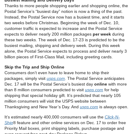
Busiest Mailing and Delivery Days
Thanks to more people shopping earlier and shopping online, the
Postal Service’s “busiest day” notion is now a thing of the past.
Instead, the Postal Service now has a busiest time, and it starts
two weeks before Christmas. Beginning the week of Dec. 10,
customer traffic is expected to increase and the Postal Service
expects to deliver nearly 200 million packages
per week
during
these two weeks. The week of Dec. 17-23 is predicted to be the
busiest mailing, shipping and delivery week. During this week
alone, the Postal Service expects to process and deliver nearly 3
billion pieces of First-Class Mail, including greeting cards.
Skip the Trip and Ship Online
Consumers don’t even have to leave home to ship their
packages, simply visit
usps.com
. The Postal Service anticipates
Dec. 17 will be the Postal Service’s busiest day
online
with more
than 8 million consumers predicted to visit
usps.com
for help
shipping that special holiday gift. It’s predicted that nearly 105
million consumers will visit the USPS website between
Thanksgiving and New Year’s Day. And
usps.com
is always open.
It’s estimated nearly 400,000 consumers will use the
Click-N-
Ship
® feature and other online services on Dec. 17 to order free
Priority Mail boxes, print shipping labels, purchase postage and