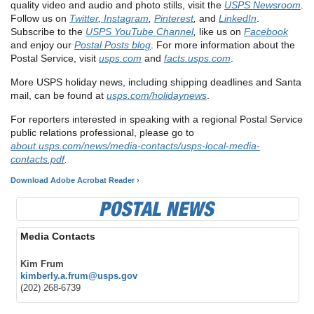
quality video and audio and photo stills, visit the
USPS Newsroom
.
Follow us on
Twitter
,
Instagram
,
Pinterest
,
and
LinkedIn
.
Subscribe to the
USPS YouTube Channel
,
like us on
Facebook
and enjoy our
Postal Posts blog
. For more information about the
Postal Service, visit
usps.com
and
facts.usps.com
.
More USPS holiday news, including shipping deadlines and Santa
mail, can be found at
usps.com/holidaynews
.
For reporters interested in speaking with a regional Postal Service
public relations professional, please go to
about.usps.com/news/media-contacts/usps-local-media-
contacts.pdf
.
Download Adobe Acrobat Reader ›
Media Contacts
Kim Frum
kimberly.a.frum@usps.gov
(202) 268-6739