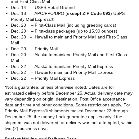
and First-Class Mail
Dec. 14 – USPS Retail Ground
Dec. 18 – APO/FPO/DPO (
except ZIP Code 093
) USPS
Priority Mail Express®
Dec. 20 – First-Class Mail (including greeting cards)
Dec. 20 – First-class packages (up to 15.99 ounces)
Dec. 20 – Hawaii to mainland Priority Mail and First-Class
Mail
Dec. 20 – Priority Mail
Dec. 20 – Alaska to mainland Priority Mail and First-Class
Mail
Dec. 22 – Alaska to mainland Priority Mail Express
Dec. 22 – Hawaii to mainland Priority Mail Express
Dec. 22 – Priority Mail Express
*Not a guarantee, unless otherwise noted. Dates are for
estimated delivery before December 25. Actual delivery date may
vary depending on origin, destination, Post Office acceptance
date and time and other conditions. Some restrictions apply. For
Priority Mail Express® shipments mailed December 22 through
December 25, the money-back guarantee applies only if the
shipment was not delivered, or delivery was not attempted, within
two (2) business days.