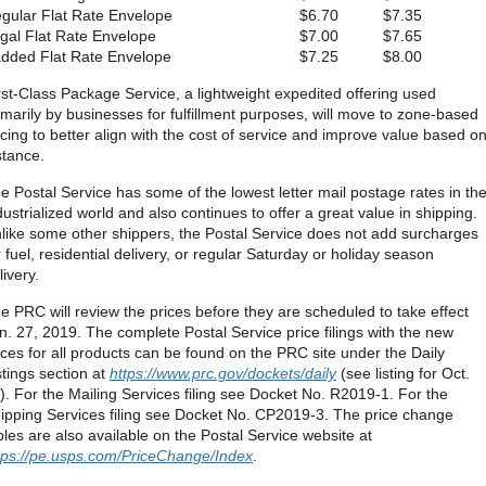
gular Flat Rate Envelope
$6.70
$7.35
gal Flat Rate Envelope
$7.00
$7.65
dded Flat Rate Envelope
$7.25
$8.00
rst-Class Package Service, a lightweight expedited offering used
imarily by businesses for fulfillment purposes, will move to zone-based
icing to better align with the cost of service and improve value based o
stance.
e Postal Service has some of the lowest letter mail postage rates in th
dustrialized world and also continues to offer a great value in shipping.
like some other shippers, the Postal Service does not add surcharges
r fuel, residential delivery, or regular Saturday or holiday season
livery.
e PRC will review the prices before they are scheduled to take effect
n. 27, 2019. The complete Postal Service price filings with the new
ices for all products can be found on the PRC site under the Daily
stings section at
https://www.prc.gov/dockets/daily
(see listing for Oct.
). For the Mailing Services filing see Docket No. R2019-1. For the
ipping Services filing see Docket No. CP2019-3. The price change
bles are also available on the Postal Service website at
tps://pe.usps.com/PriceChange/Index
.