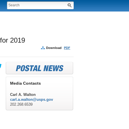
for 2019
Download
PDF
Media Contacts
Carl A. Walton
carl.a.walton@usps.gov
202.268.6539