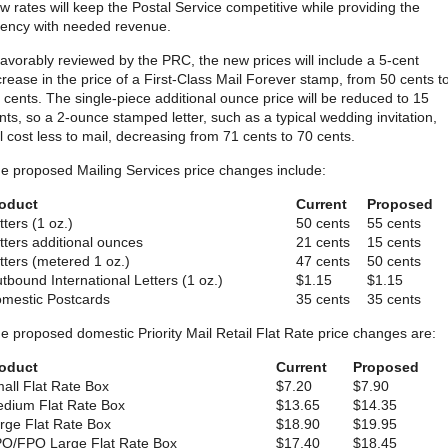
w rates will keep the Postal Service competitive while providing the
ency with needed revenue.
 favorably reviewed by the PRC, the new prices will include a 5-cent
crease in the price of a First-Class Mail Forever stamp, from 50 cents t
 cents. The single-piece additional ounce price will be reduced to 15
nts, so a 2-ounce stamped letter, such as a typical wedding invitation,
ll cost less to mail, decreasing from 71 cents to 70 cents.
e proposed Mailing Services price changes include:
oduct
Current
Proposed
tters (1 oz.)
50 cents
55 cents
tters additional ounces
21 cents
15 cents
tters (metered 1 oz.)
47 cents
50 cents
tbound International Letters (1 oz.)
$1.15
$1.15
mestic Postcards
35 cents
35 cents
e proposed domestic Priority Mail Retail Flat Rate price changes are:
oduct
Current
Proposed
all Flat Rate Box
$7.20
$7.90
dium Flat Rate Box
$13.65
$14.35
rge Flat Rate Box
$18.90
$19.95
O/FPO Large Flat Rate Box
$17.40
$18.45