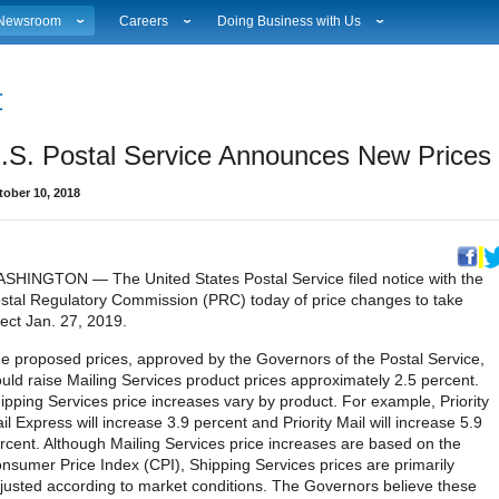
Newsroom
Careers
Doing Business with Us
ational News
Career Opportunities
Suppliers
Local News
Working at USPS
Licensing
estimony & Speeches
How to Apply
Rights & Permissions
.S. Postal Service Announces New Prices 
Broadcast Downloads
Profile Login
Auctions
ity
vents Calendar
Workplace Culture
Public Key Infrastructure
tober 10, 2018
hoto Gallery
Sales & Marketing Jobs
ervice Alerts
USPS Employees
s
act Sheets
lectronic Press Kits
SHINGTON — The United States Postal Service filed notice with the
stal Regulatory Commission (PRC) today of price changes to take
fect Jan. 27, 2019.
e proposed prices, approved by the Governors of the Postal Service,
uld raise Mailing Services product prices approximately 2.5 percent.
ipping Services price increases vary by product. For example, Priority
il Express will increase 3.9 percent and Priority Mail will increase 5.9
rcent. Although Mailing Services price increases are based on the
nsumer Price Index (CPI), Shipping Services prices are primarily
justed according to market conditions. The Governors believe these