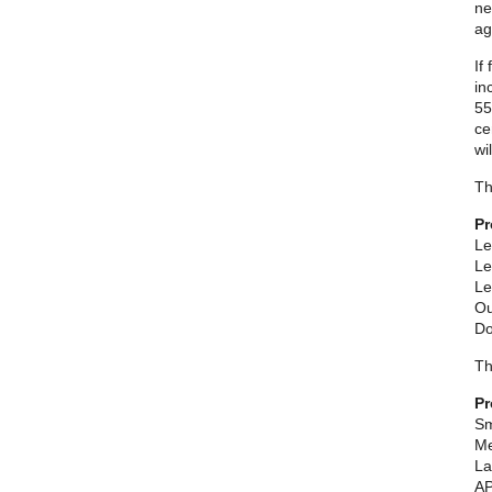
ne
ag
If
in
55
ce
wi
Th
Pr
Le
Le
Le
Ou
Do
Th
Pr
Sm
Me
La
AP