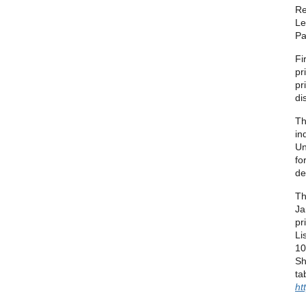
Re
Le
Pa
Fi
pr
pr
di
Th
in
Un
fo
de
Th
Ja
pr
Li
10
Sh
ta
ht