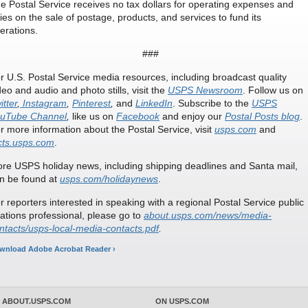
e Postal Service receives no tax dollars for operating expenses and
lies on the sale of postage, products, and services to fund its
erations.
###
r U.S. Postal Service media resources, including broadcast quality
deo and audio and photo stills, visit the
USPS Newsroom
. Follow us on
itter
,
Instagram
,
Pinterest
,
and
LinkedIn
. Subscribe to the
USPS
uTube Channel
,
like us on
Facebook
and enjoy our
Postal Posts blog
.
r more information about the Postal Service, visit
usps.com
and
cts.usps.com
.
re USPS holiday news, including shipping deadlines and Santa mail,
n be found at
usps.com/holidaynews
.
r reporters interested in speaking with a regional Postal Service public
lations professional, please go to
about.usps.com/news/media-
ntacts/usps-local-media-contacts.pdf
.
wnload Adobe Acrobat Reader ›
 ABOUT.USPS.COM
ON USPS.COM