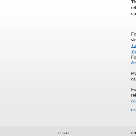
Th
re
op
Fo
vi
Tw
Yo
Fo
fa
Mo
ca
Fo
re
co
Do
LEGAL
ON