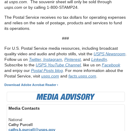
at
usps.com
. The souvenir sheet will only be sold through
usps.com
or by calling 1-800-STAMP24.
The Postal Service receives no tax dollars for operating expenses
and relies on the sale of postage, products and services to fund
its operations.
###
For U.S. Postal Service media resources, including broadcast
quality video and audio and photo stills, visit the
USPS Newsroom
.
Follow us on
Twitter
,
Instagram
,
Pinterest
,
and
LinkedIn
.
Subscribe to the
USPS YouTube Channel
,
like us on
Facebook
and enjoy our
Postal Posts blog
. For more information about the
Postal Service, visit
usps.com
and
facts.usps.com
.
Download Adobe Acrobat Reader ›
Media Contacts
National
Cathy Purcell
cathy.k.purcell@usps.gov