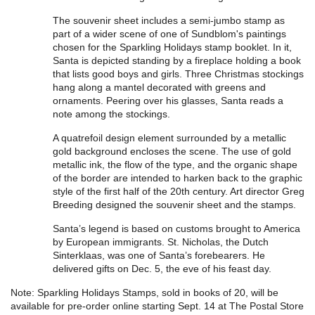
The souvenir sheet includes a semi-jumbo stamp as
part of a wider scene of one of Sundblom's paintings
chosen for the Sparkling Holidays stamp booklet. In it,
Santa is depicted standing by a fireplace holding a book
that lists good boys and girls. Three Christmas stockings
hang along a mantel decorated with greens and
ornaments. Peering over his glasses, Santa reads a
note among the stockings.
A quatrefoil design element surrounded by a metallic
gold background encloses the scene. The use of gold
metallic ink, the flow of the type, and the organic shape
of the border are intended to harken back to the graphic
style of the first half of the 20th century. Art director Greg
Breeding designed the souvenir sheet and the stamps.
Santa’s legend is based on customs brought to America
by European immigrants. St. Nicholas, the Dutch
Sinterklaas, was one of Santa’s forebearers. He
delivered gifts on Dec. 5, the eve of his feast day.
Note: Sparkling Holidays Stamps, sold in books of 20, will be
available for pre-order online starting Sept. 14 at The Postal Store