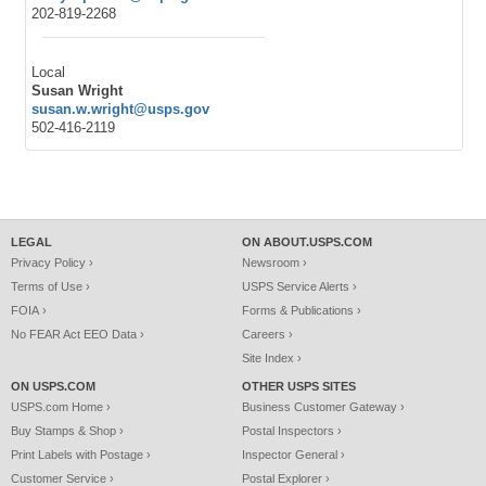
202-819-2268
Local
Susan Wright
susan.w.wright@usps.gov
502-416-2119
LEGAL
ON ABOUT.USPS.COM
Privacy Policy ›
Newsroom ›
Terms of Use ›
USPS Service Alerts ›
FOIA ›
Forms & Publications ›
No FEAR Act EEO Data ›
Careers ›
Site Index ›
ON USPS.COM
OTHER USPS SITES
USPS.com Home ›
Business Customer Gateway ›
Buy Stamps & Shop ›
Postal Inspectors ›
Print Labels with Postage ›
Inspector General ›
Customer Service ›
Postal Explorer ›