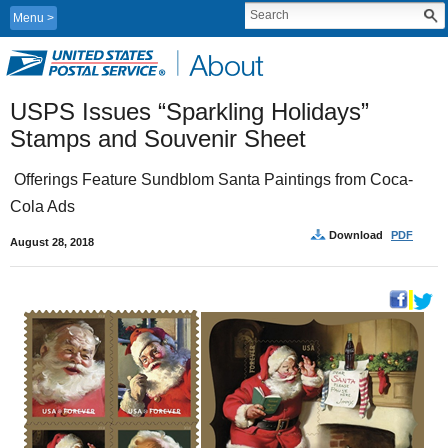
Menu
USPS Issues “Sparkling Holidays” 
Stamps and Souvenir Sheet 
 Offerings Feature Sundblom Santa Paintings from Coca-
Cola Ads
Download
PDF
August 28, 2018