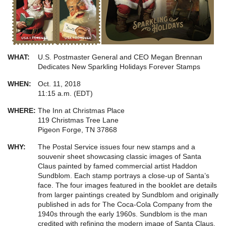
WHAT:
U.S. Postmaster General and CEO Megan Brennan
Dedicates New Sparkling Holidays Forever Stamps
WHEN:
Oct. 11, 2018
11:15 a.m. (EDT)
WHERE:
The Inn at Christmas Place
119 Christmas Tree Lane
Pigeon Forge, TN 37868
WHY:
The Postal Service issues four new stamps and a
souvenir sheet showcasing classic images of Santa
Claus painted by famed commercial artist Haddon
Sundblom. Each stamp portrays a close-up of Santa’s
face. The four images featured in the booklet are details
from larger paintings created by Sundblom and originally
published in ads for The Coca-Cola Company from the
1940s through the early 1960s. Sundblom is the man
credited with refining the modern image of Santa Claus.