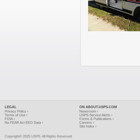
LEGAL
ON ABOUT.USPS.COM
Privacy Policy ›
Newsroom ›
Terms of Use ›
USPS Service Alerts ›
FOIA ›
Forms & Publications ›
No FEAR Act EEO Data ›
Careers ›
Site Index ›
Copyright© 2025 USPS. All Rights Reserved.