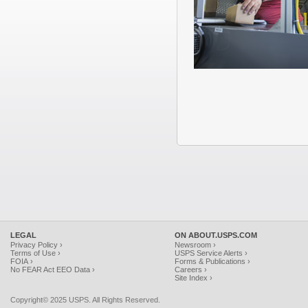
LEGAL
ON ABOUT.USPS.COM
Privacy Policy ›
Newsroom ›
Terms of Use ›
USPS Service Alerts ›
FOIA ›
Forms & Publications ›
No FEAR Act EEO Data ›
Careers ›
Site Index ›
Copyright© 2025 USPS. All Rights Reserved.