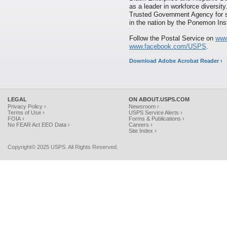
as a leader in workforce diversi
Trusted Government Agency for s
in the nation by the Ponemon Inst
Follow the Postal Service on
www
www.facebook.com/USPS
.
Download Adobe Acrobat Reader ›
LEGAL
ON ABOUT.USPS.COM
Privacy Policy ›
Newsroom ›
Terms of Use ›
USPS Service Alerts ›
FOIA ›
Forms & Publications ›
No FEAR Act EEO Data ›
Careers ›
Site Index ›
Copyright© 2025 USPS. All Rights Reserved.