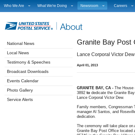
Who We Are
What We're Doing
Newsroom
Careers
Leadership
Strategic Planning
National News
Career Opport
Financials
Current Initiatives
Local News
Working at 
Government Relations
Securing The Mail
Testimony & Speeches
How to Apply
Granite Bay Post 
Judicial Officer
Sustainability
Broadcast Downloads
Profile Login
National News
Legal
Corporate Social Responsibility
Events Calendar
Workplace Cu
Local News
Lance Corporal Victor Dew k
Our History
Government Services
Photo Gallery
Sales & Mark
Postal Facts
Postal Customer Council
Service Alerts
USPS Emplo
Testimony & Speeches
April 01, 2013
Service Performance Results
Fact Sheets
Broadcast Downloads
REDRESS
Electronic Press Kits
Events Calendar
GRANITE BAY, CA -
The House 
Photo Gallery
3892
to
dedicate the Granite Bay
Lance Corporal Victor Dew.
Service Alerts
Family members, Congressman To
manager Al Santos, and Roseville
dedication.
The ceremony will take place on Ap
Granite Bay Post Office located