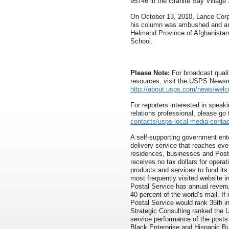
95746 in the Granite Bay Village
On October 13, 2010, Lance Corpo
his column was ambushed and an 
Helmand Province of Afghanistan
School.
Please Note:
For broadcast quali
resources, visit the USPS News
http://about.usps.com/news/wel
For reporters interested in speaki
relations professional, please go
contacts/usps-local-media-contac
A self-supporting government ente
delivery service that reaches eve
residences, businesses and Pos
receives no tax dollars for opera
products and services to fund its
most frequently visited website 
Postal Service has annual revenue
40 percent of the world’s mail. If
Postal Service would rank 35th i
Strategic Consulting ranked the 
service performance of the posts 
Black Enterprise and Hispanic B