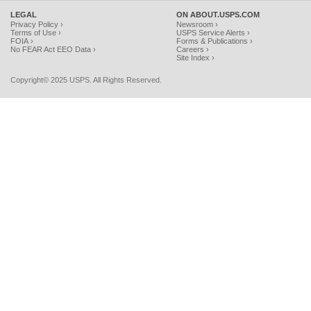
LEGAL
ON ABOUT.USPS.COM
Privacy Policy ›
Newsroom ›
Terms of Use ›
USPS Service Alerts ›
FOIA ›
Forms & Publications ›
No FEAR Act EEO Data ›
Careers ›
Site Index ›
Copyright© 2025 USPS. All Rights Reserved.