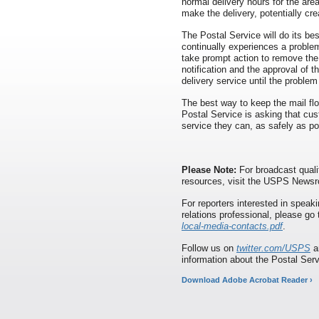
normal delivery hours for the area
make the delivery, potentially cre
The Postal Service will do its best
continually experiences a proble
take prompt action to remove the
notification and the approval of t
delivery service until the problem
The best way to keep the mail flo
Postal Service is asking that cu
service they can, as safely as p
Please Note:
For broadcast quali
resources, visit the USPS News
For reporters interested in speaki
relations professional, please go
local-media-contacts.pdf
.
Follow us on
twitter.com/USPS
a
information about the Postal Ser
Download Adobe Acrobat Reader ›