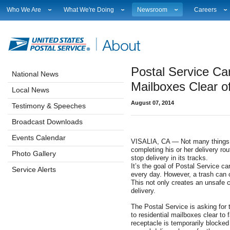
Who We Are
What We're Doing
Newsroom
Careers
Leadership
Strategic Planning
National News
Career Opport
Financials
Current Initiatives
Local News
Working at 
Government Relations
Securing The Mail
Testimony & Speeches
How to Apply
Postal Service Ca
Judicial Officer
Sustainability
Broadcast Downloads
Profile Login
National News
Legal
Corporate Social Responsibility
Events Calendar
Workplace Cu
Mailboxes Clear o
Local News
Our History
Government Services
Photo Gallery
Sales & Mark
August 07, 2014
Postal Facts
Postal Customer Council
Service Alerts
USPS Emplo
Testimony & Speeches
Service Performance Results
Fact Sheets
Broadcast Downloads
REDRESS
Electronic Press Kits
Events Calendar
VISALIA, CA — Not many things wi
completing his or her delivery ro
Photo Gallery
stop delivery in its tracks.
It’s the goal of Postal Service car
Service Alerts
every day. However, a trash can o
This not only creates an unsafe c
delivery.
The Postal Service is asking for 
to residential mailboxes clear to f
receptacle is temporarily blocked