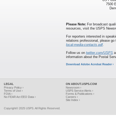
7500 E
Den
Please Note:
For broadcast quali
resources, visit the USPS News
For reporters interested in speaki
relations professional, please go
local-media-contacts.pdf
.
Follow us on
twitter.com/USPS
a
information about the Postal Ser
Download Adobe Acrobat Reader ›
LEGAL
ON ABOUT.USPS.COM
Privacy Policy ›
Newsroom ›
Terms of Use ›
USPS Service Alerts ›
FOIA ›
Forms & Publications ›
No FEAR Act EEO Data ›
Careers ›
Site Index ›
Copyright© 2025 USPS. All Rights Reserved.