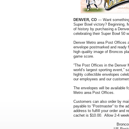
DENVER, CO
— Want something 
Super Bowl victory? Beginning, 
of history by purchasing a Denve
celebrating their Super Bowl 50 w
Denver Metro area Post Offices 
envelope postmarked and ready fo
high quality image of Broncos pl
game score.
“The Post Offices in the Denver 
world’s largest sporting event,”
highly collectible envelopes celeb
our employees and our customers
The envelopes will be available 
Metro area Post Offices.
Customers can also order by mai
payable to “Postmaster” to the a
address to fulfill your order and
cachet is $10.00. Allow 2-4 weeks
Bronco
US Posta