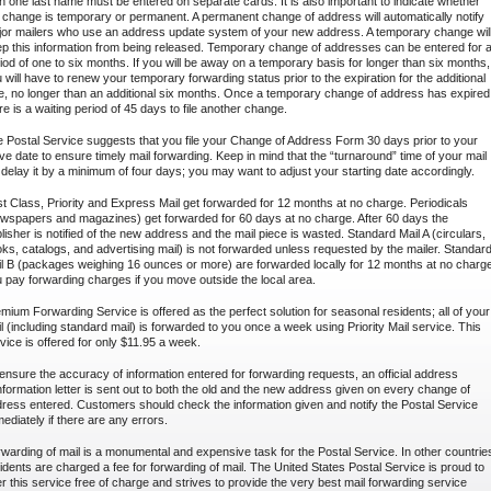
n one last name must be entered on separate cards. It is also important to indicate whether
 change is temporary or permanent. A permanent change of address will automatically notify
or mailers who use an address update system of your new address. A temporary change wil
p this information from being released. Temporary change of addresses can be entered for 
iod of one to six months. If you will be away on a temporary basis for longer than six months,
 will have to renew your temporary forwarding status prior to the expiration for the additional
e, no longer than an additional six months. Once a temporary change of address has expired
re is a waiting period of 45 days to file another change.
 Postal Service suggests that you file your Change of Address Form 30 days prior to your
e date to ensure timely mail forwarding. Keep in mind that the “turnaround” time of your mail
l delay it by a minimum of four days; you may want to adjust your starting date accordingly.
st Class, Priority and Express Mail get forwarded for 12 months at no charge. Periodicals
wspapers and magazines) get forwarded for 60 days at no charge. After 60 days the
lisher is notified of the new address and the mail piece is wasted. Standard Mail A (circulars,
ks, catalogs, and advertising mail) is not forwarded unless requested by the mailer. Standar
l B (packages weighing 16 ounces or more) are forwarded locally for 12 months at no charg
 pay forwarding charges if you move outside the local area.
mium Forwarding Service is offered as the perfect solution for seasonal residents; all of your
l (including standard mail) is forwarded to you once a week using Priority Mail service. This
vice is offered for only $11.95 a week.
ensure the accuracy of information entered for forwarding requests, an official address
formation letter is sent out to both the old and the new address given on every change of
ress entered. Customers should check the information given and notify the Postal Service
ediately if there are any errors.
warding of mail is a monumental and expensive task for the Postal Service. In other countrie
idents are charged a fee for forwarding of mail. The United States Postal Service is proud to
er this service free of charge and strives to provide the very best mail forwarding service