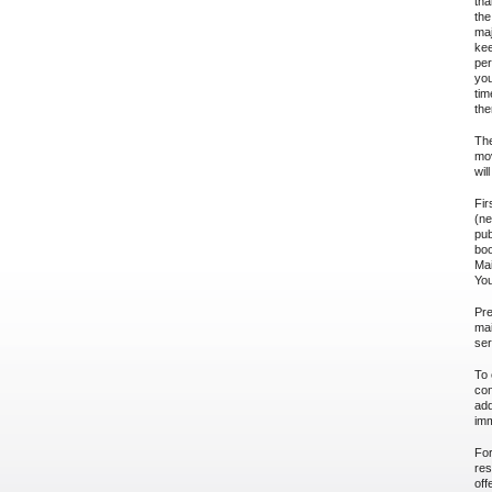
tha
the
maj
kee
per
you
tim
the
The
mov
wil
Fir
(ne
pub
boo
Mai
You
Pre
mai
ser
To 
con
add
imm
For
res
off