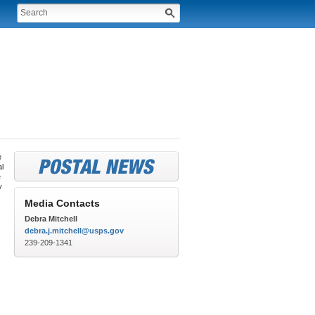
e
al
e
y
Media Contacts
Debra Mitchell
debra.j.mitchell@usps.gov
s
239-209-1341