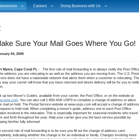
Newsroom
Careers
Doing Business with Us
ational News
Career Opportunities
Suppliers
Local News
Working at USPS
Licensing
estimony & Speeches
How to Apply
Rights & Permissions
ake Sure Your Mail Goes Where You Go!
Broadcast Downloads
Profile Login
Auctions
ity
vents Calendar
Workplace Culture
Public Key Infrastructure
bruary 04, 2009
hoto Gallery
Sales & Marketing Jobs
ervice Alerts
USPS Employees
rt Myers, Cape Coral FL
- The first rule of mail forwarding is to always notify the Post Offic
s
act Sheets
the address you are relocating to as well as the address you are moving from. The U.S. Post
lectronic Press Kits
vice does not have a nationwide network that alerts them when a customer is relocating. Th
y way your carrier will know that you have returned and desire delivery will be for you to notif
em.
k up two Mover’s Guides, available from your carrier, the Post Office, or on the website at
w.usps.com
. You can also call 1-800-ASK-USPS to complete a change of address or place
r mail on hold. The Postal Service website at www.usps.com will accept a change of addres
request to hold mail. When completing a mover’s guide, address one to each Post Office
ation involved in the relocation. This is especially important for seasonal residents who travel
k and forth throughout the year. Help your carrier give you the best service possible by
ping him/her fully informed.
 second rule of mail forwarding is to be sure you fill out the change of address card
pletely, indicating whether the change is for an individual or family. Changes involving more