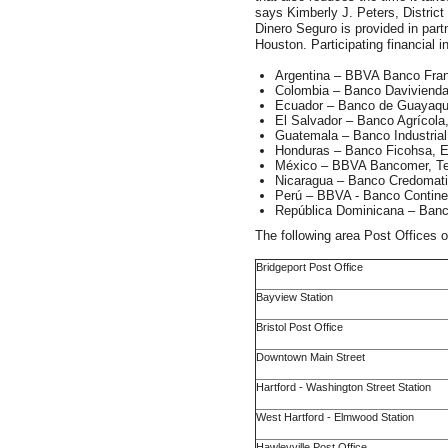
says Kimberly J. Peters, Distric
Dinero Seguro is provided in par
Houston. Participating financial in
Argentina – BBVA Banco Fra
Colombia – Banco Daviviend
Ecuador – Banco de Guayaquil
El Salvador – Banco Agrícol
Guatemala – Banco Industrial
Honduras – Banco Ficohsa, E
México – BBVA Bancomer, T
Nicaragua – Banco Credomati
Perú – BBVA - Banco Contine
República Dominicana – Banc
The following area Post Offices o
Bridgeport Post Office
Bayview Station
Bristol Post Office
Downtown Main Street
Hartford - Washington Street Station
West Hartford - Elmwood Station
Hawleyville Post Office