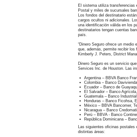
El sistema utiliza transferencias
Postal y miles de sucursales banc
Los fondos del destinatario están
cargos ocultos ni adicionales. Lo
una identificación válida en los 
destinatarios tengan cuentas ban
país.
“Dinero Seguro ofrece un medio el
que, además, permite recibir los 
Kimberly J. Peters, District Mana
Dinero Seguro es un servicio que
Services Inc. de Houston. Las ins
Argentina – BBVA Banco Fra
Colombia – Banco Daviviend
Ecuador – Banco de Guayaquil
El Salvador – Banco Agrícol
Guatemala – Banco Industrial
Honduras – Banco Ficohsa, E
México – BBVA Bancomer, T
Nicaragua – Banco Credomati
Perú – BBVA - Banco Contine
República Dominicana – Banc
Las siguientes oficinas postales 
distintas áreas: