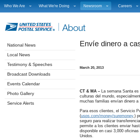
Who We Are
What We're Doing
Newsroom
Careers
Leadership
Strategic Planning
National News
Career Opport
Financials
Current Initiatives
Local News
Working at 
Government Relations
Securing The Mail
Testimony & Speeches
How to Apply
Envíe dinero a ca
Judicial Officer
Sustainability
Broadcast Downloads
Profile Login
National News
Legal
Corporate Social Responsibility
Events Calendar
Workplace Cu
Local News
Our History
Government Services
Photo Gallery
Sales & Mark
Postal Facts
Postal Customer Council
Service Alerts
USPS Emplo
Testimony & Speeches
March 20, 2013
Service Performance Results
Fact Sheets
Broadcast Downloads
REDRESS
Electronic Press Kits
Events Calendar
CT & MA –
La semana Santa es u
Photo Gallery
culturas del mundo, especialmen
muchas familias envían dinero a 
Service Alerts
Para esos clientes, el Servicio 
(
usps.com/money/suremoney
,) 
seguro para realizar transferenci
permite a los clientes enviar has
disponible en casi 3,000 oficinas
Unidos.