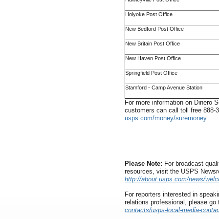
Holyoke Post Office
New Bedford Post Office
New Britain Post Office
New Haven Post Office
Springfield Post Office
Stamford - Camp Avenue Station
For more information on Dinero Se
customers can call toll free 888
usps.com/money/suremoney
Please Note:
For broadcast quali
resources, visit the USPS News
http://about.usps.com/news/wel
For reporters interested in speaki
relations professional, please go
contacts/usps-local-media-contac