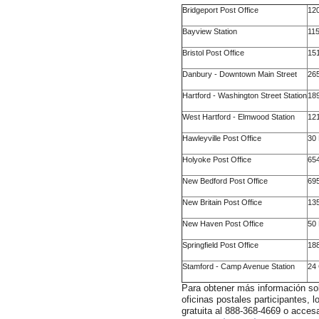
Bridgeport Post Office
120
Bayview Station
11
Bristol Post Office
151
Danbury - Downtown Main Street
265
Hartford - Washington Street Station
189
West Hartford - Elmwood Station
121
Hawleyville Post Office
30 
Holyoke Post Office
654
New Bedford Post Office
695
New Britain Post Office
135
New Haven Post Office
50 
Springfield Post Office
188
Stamford - Camp Avenue Station
24
Para obtener más información sob
oficinas postales participantes,
gratuita al 888-368-4669 o accesa