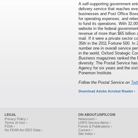
A self-supporting government ente
delivery service that reaches eve
businesses and Post Office Boxes
for operating expenses, and relie
to fund its operations. With 32,00
website in the federal governmen
revenue of more than $65 billion 
mail. If it were a private sector
35th in the 2011 Fortune 500. In
number one in overall service per
in the world, Oxford Strategic Co
Business
magazines ranked the P
diversity. The Postal Service h
Agency for six years and the six
Ponemon Institute.
Follow the Postal Service on
Twi
Download Adobe Acrobat Reader ›
LEGAL
ON ABOUT.USPS.COM
Privacy Policy ›
Newsroom ›
Terms of Use ›
USPS Service Alerts ›
FOIA ›
Forms & Publications ›
No FEAR Act EEO Data ›
Careers ›
Site Index ›