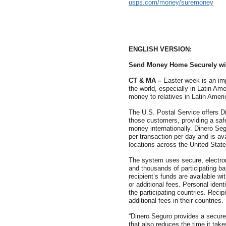
usps.com/money/suremoney
ENGLISH VERSION:
Send Money Home Securely wi
CT & MA –
Easter week is an imp
the world, especially in Latin Am
money to relatives in Latin Amer
The U.S. Postal Service offers D
those customers, providing a safe
money internationally. Dinero Se
per transaction per day and is ava
locations across the United State
The system uses secure, electron
and thousands of participating ba
recipient’s funds are available w
or additional fees. Personal identi
the participating countries. Rec
additional fees in their countries.
“Dinero Seguro provides a secure
that also reduces the time it tak