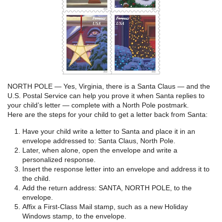
NORTH POLE — Yes, Virginia, there is a Santa Claus — and the
U.S. Postal Service can help you prove it when Santa replies to
your child’s letter — complete with a North Pole postmark.
Here are the steps for your child to get a letter back from Santa:
Have your child write a letter to Santa and place it in an
envelope addressed to: Santa Claus, North Pole.
Later, when alone, open the envelope and write a
personalized response.
Insert the response letter into an envelope and address it to
the child.
Add the return address: SANTA, NORTH POLE, to the
envelope.
Affix a First-Class Mail stamp, such as a new Holiday
Windows stamp, to the envelope.