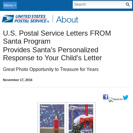
Menu
U.S. Postal Service Letters FROM 
Santa Program
Provides Santa’s Personalized 
Response to Your Child’s Letter
Great Photo Opportunity to Treasure for Years
November 17, 2016