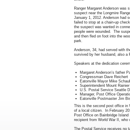
Ranger Margaret Anderson was sho
suspect near the Longmire Ranger
January 1, 2012. Anderson had set 
failed to stop at a chain-up che
the suspect was wanted in connec
people were wounded. The suspect
and then fled on foot into the wo
park.
Anderson, 34, had served with th
survived by her husband, also a 
Speakers at the dedication cerem
Margaret Anderson’s father Pa
Congressman Dave Reichert
Eatonville Mayor Mike Schau
Superintendent Mount Rainier
U.S. Postal Service Seattle 
Manager, Post Office Operatio
Eatonville Postmaster Jim Bi
This is the second post office i
of a local citizen. In February 2
Post Office on Bainbridge Island
recipient from World War II, who 
The Postal Service receives no ta