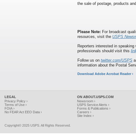
the sale of postage, products and
Please Note:
For broadcast quali
resources, visit the
USPS Newsr
Reporters interested in speaking 
professionals should visit this
lin
Follow us on
twitter.com/USPS
a
information about the Postal Serv
Download Adobe Acrobat Reader ›
LEGAL
ON ABOUT.USPS.COM
Privacy Policy ›
Newsroom ›
Terms of Use ›
USPS Service Alerts ›
FOIA ›
Forms & Publications ›
No FEAR Act EEO Data ›
Careers ›
Site Index ›
Copyright© 2025 USPS. All Rights Reserved.