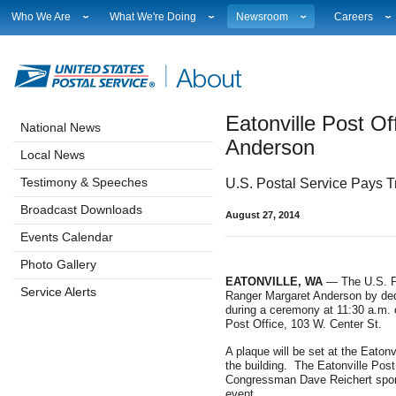
Who We Are
What We're Doing
Newsroom
Careers
Leadership
Strategic Planning
National News
Career Opport
Financials
Current Initiatives
Local News
Working at 
Government Relations
Securing The Mail
Testimony & Speeches
How to Apply
Eatonville Post Of
Judicial Officer
Sustainability
Broadcast Downloads
Profile Login
National News
Legal
Corporate Social Responsibility
Events Calendar
Workplace Cu
Anderson
Local News
Our History
Government Services
Photo Gallery
Sales & Mark
Postal Facts
Postal Customer Council
Service Alerts
USPS Emplo
Testimony & Speeches
U.S. Postal Service Pays T
Service Performance Results
Fact Sheets
Broadcast Downloads
August 27, 2014
REDRESS
Electronic Press Kits
Events Calendar
Photo Gallery
EATONVILLE, WA
— The U.S. Pos
Service Alerts
Ranger Margaret Anderson by dedi
during a ceremony at 11:30 a.m. on
Post Office, 103 W. Center St.
A plaque will be set at the Eaton
the building. The Eatonville Post 
Congressman Dave Reichert sponso
event.