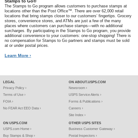
Stamps to Go®
The Stamps to Go program allows customers to purchase stamps at
locations other than the Post Office™. There are over 62,000 retail
locations that bring stamps closer to our customers’ fingertips. Grocery
stores, convenience stores, and ATMs are just a few of the many
places where customers can purchase stamps—with no additional
surcharges. By participating in the Stamps to Go program, you provide
additional convenience to your customers: one-stop shopping! There is
no compensation for Stamps to Go partners and stamps must be sold
at or under postal prices.
Learn More ›
LEGAL
ON ABOUT.USPS.COM
Privacy Policy ›
Newsroom ›
Terms of Use ›
USPS Service Alerts ›
FOIA ›
Forms & Publications ›
No FEAR Act EEO Data ›
Careers ›
Site Index ›
ON USPS.COM
OTHER USPS SITES
USPS.com Home ›
Business Customer Gateway ›
Buy Stamps & Shop ›
Postal Inspectors ›