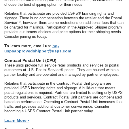
choose the best shipping option for their needs.
Retailers that participate are provided USPS® branding rights and
signage. There is no compensation between the retailer and the Postal
Service™, however, there are no restrictions on additional fees that can
be charged for mailings. Participation in the Approved Shipper program
provides customers choices and price options for their shipping needs.
Consider joining us today.
To learn more, email us:
hq-
uspsapprovedshipper@usps.com
Contract Postal Unit (CPU)
These units provide full service retail products and services to postal
customers at U.S. Postal Service® prices. They are housed within a
partner facility and are operated and managed by partner employees.
Retailers that participate in the Contract Postal Unit program are
provided USPS branding rights and signage. A build-out that meets
postal regulations is required. Partners are limited to selling only USPS
products and services. Contract Postal Unit partners are compensated
based on performance. Operating a Contract Postal Unit increases foot
traffic and provides additional customer convenience. Consider
becoming a USPS Contract Postal Unit partner today.
Learn More ›