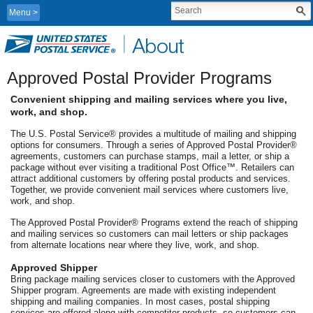
Menu
Approved Postal Provider Programs
Convenient shipping and mailing services where you live,
work, and shop.
The U.S. Postal Service® provides a multitude of mailing and shipping
options for consumers. Through a series of Approved Postal Provider®
agreements, customers can purchase stamps, mail a letter, or ship a
package without ever visiting a traditional Post Office™. Retailers can
attract additional customers by offering postal products and services.
Together, we provide convenient mail services where customers live,
work, and shop.
The Approved Postal Provider® Programs extend the reach of shipping
and mailing services so customers can mail letters or ship packages
from alternate locations near where they live, work, and shop.
Approved Shipper
Bring package mailing services closer to customers with the Approved
Shipper program. Agreements are made with existing independent
shipping and mailing companies. In most cases, postal shipping
services are offered along with competitor products, so customers can