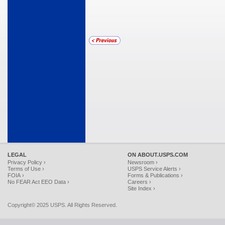
LEGAL
ON ABOUT.USPS.COM
Privacy Policy ›
Newsroom ›
Terms of Use ›
USPS Service Alerts ›
FOIA ›
Forms & Publications ›
No FEAR Act EEO Data ›
Careers ›
Site Index ›
Copyright© 2025 USPS. All Rights Reserved.