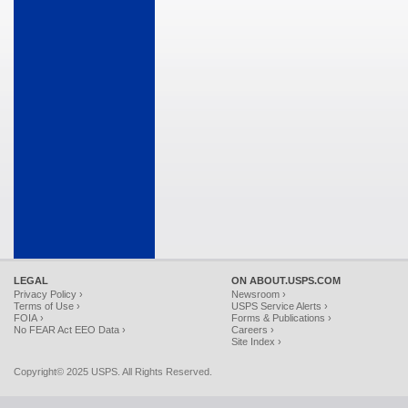
LEGAL
ON ABOUT.USPS.COM
Privacy Policy ›
Newsroom ›
Terms of Use ›
USPS Service Alerts ›
FOIA ›
Forms & Publications ›
No FEAR Act EEO Data ›
Careers ›
Site Index ›
Copyright© 2025 USPS. All Rights Reserved.