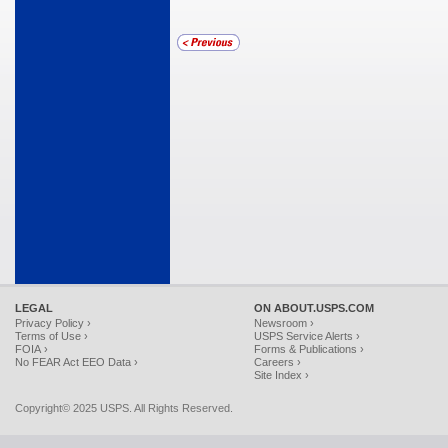
LEGAL
ON ABOUT.USPS.COM
Privacy Policy ›
Newsroom ›
Terms of Use ›
USPS Service Alerts ›
FOIA ›
Forms & Publications ›
No FEAR Act EEO Data ›
Careers ›
Site Index ›
Copyright© 2025 USPS. All Rights Reserved.