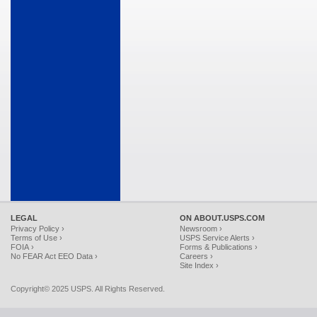
LEGAL
ON ABOUT.USPS.COM
Privacy Policy ›
Newsroom ›
Terms of Use ›
USPS Service Alerts ›
FOIA ›
Forms & Publications ›
No FEAR Act EEO Data ›
Careers ›
Site Index ›
Copyright© 2025 USPS. All Rights Reserved.