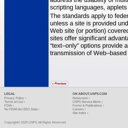
scripting languages, applets
The standards apply to fede
unless a site is provided und
Web site (or portion) covere
sites offer significant adva
“text–only” options provide a
transmission of Web–based da
LEGAL
ON ABOUT.USPS.COM
Privacy Policy ›
Newsroom ›
Terms of Use ›
USPS Service Alerts ›
FOIA ›
Forms & Publications ›
No FEAR Act EEO Data ›
Careers ›
Site Index ›
Copyright© 2025 USPS. All Rights Reserved.