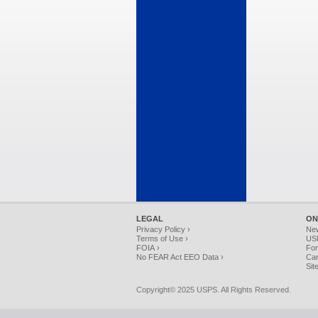
LEGAL
ON
Privacy Policy ›
Ne
Terms of Use ›
USP
FOIA ›
For
No FEAR Act EEO Data ›
Car
Sit
Copyright© 2025 USPS. All Rights Reserved.