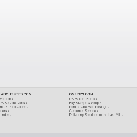
 ABOUT.USPS.COM
ON USPS.COM
wsroom ›
USPS.com Home ›
S Service Alerts ›
Buy Stamps & Shop ›
ms & Publications ›
Print a Label with Postage ›
eers ›
Customer Service ›
e Index ›
Delivering Solutions to the Last Mile ›