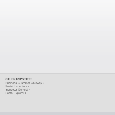
OTHER USPS SITES
Business Customer Gateway ›
Postal Inspectors ›
Inspector General ›
Postal Explorer ›