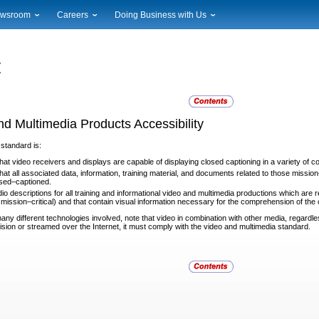
wsroom
Careers
Doing Business with Us
ional News
Career Opportunities
Suppliers
cal News
Working at USPS
Licensing
timony & Speeches
How to Apply
Rights & Permissions
oadcast Downloads
Profile Login
Auctions
ty
nts Calendar
Public Key Infrastructure
nd Multimedia Products Accessibility
to Gallery
vice Alerts
 standard is:
hat video receivers and displays are capable of displaying
closed captioning in a variety of c
at all associated data, information, training material, and
documents related to those mission–
osed–captioned.
io descriptions for all training and informational video and
multimedia productions which are rel
mission–critical) and that contain visual information necessary for the comprehension of the 
any different technologies involved, note that video in
combination with other media, regardle
ision or streamed over the Internet, it must comply with the video and multimedia standard.