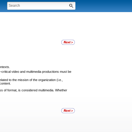
ontexts.
critical video and multimedia productions must be
ated to the mission of the organization (i.e.,
content.
ss of format, is considered multimedia. Whether