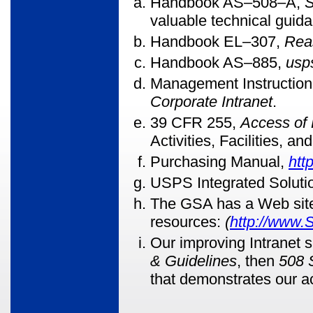
Handbook AS
–508–A,
S
valuable technical guid
Handbook EL
–307,
Rea
Handbook AS
–885,
usp
Management Instructio
Corporate Intranet
.
39 CFR 255,
Access of 
Activities, Facilities, a
Purchasing Manual,
htt
USPS Integrated Soluti
The GSA has a Web site 
resources:
(
http://www.
Our improving Intranet s
& Guidelines
, then
508 
that demonstrates our a