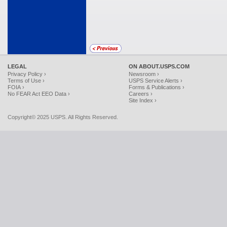
LEGAL
ON ABOUT.USPS.COM
Privacy Policy ›
Newsroom ›
Terms of Use ›
USPS Service Alerts ›
FOIA ›
Forms & Publications ›
No FEAR Act EEO Data ›
Careers ›
Site Index ›
Copyright© 2025 USPS. All Rights Reserved.