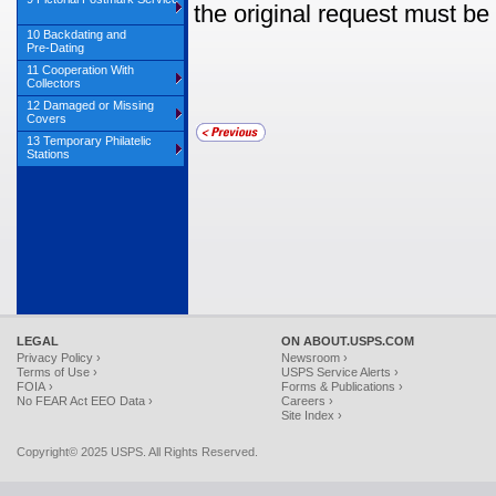
the original request must be 
10 Backdating and
Pre‑Dating
11 Cooperation With
Collectors
12 Damaged or Missing
Covers
13 Temporary Philatelic
Stations
LEGAL
ON ABOUT.USPS.COM
Privacy Policy ›
Newsroom ›
Terms of Use ›
USPS Service Alerts ›
FOIA ›
Forms & Publications ›
No FEAR Act EEO Data ›
Careers ›
Site Index ›
Copyright© 2025 USPS. All Rights Reserved.