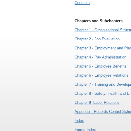
Contents
Chapters and Subchapters
Chapter 1 - Organizational Struct
Chapter 2 - Job Evaluation
Chapter 3 - Employment and Pl
Chapter 4 - Pay Administration
Chapter 5 - Employee Benefits
Chapter 6 - Employee Relations
Chapter 7 - Training and Develo
Chapter 8 - Safety, Health and E
Chapter 9 -Labor Relations
Appendix - Records Control Sche
Index
Forms Index