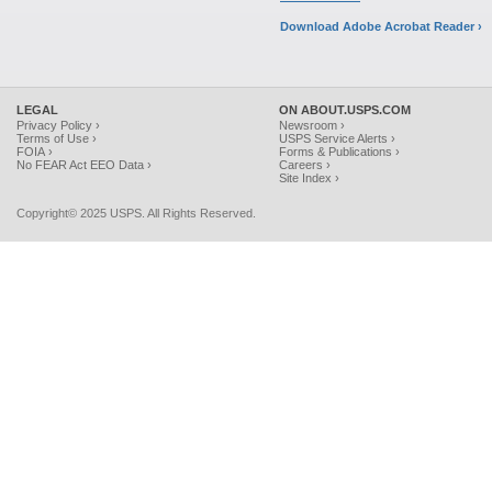
Download Adobe Acrobat Reader ›
LEGAL
ON ABOUT.USPS.COM
Privacy Policy ›
Newsroom ›
Terms of Use ›
USPS Service Alerts ›
FOIA ›
Forms & Publications ›
No FEAR Act EEO Data ›
Careers ›
Site Index ›
Copyright© 2025 USPS. All Rights Reserved.