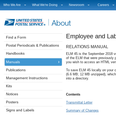
Who We Are
What We're Doing
Newsroom
Careers
Leadership
Strategic Planning
National News
Career Opport
Financials
Current Initiatives
Local News
Working at U
Government Relations
Securing The Mail
Testimony & Speeches
How to Apply
Employee and La
Judicial Officer
Sustainability
Broadcast Downloads
Profile Login
Find a Form
Legal
Corporate Social Responsibility
Events Calendar
Workplace Cu
Postal Periodicals & Publications
RELATIONS MANUAL
Our History
Government Services
Photo Gallery
Sales & Marke
Postal Facts
Postal Customer Council
Service Alerts
USPS Emplo
Handbooks
ELM 45 is the September 2018 ver
of the ELM that were previously 
Service Performance Results
Fact Sheets
Manuals
you wish to access an HTML vers
REDRESS
Electronic Press Kits
Publications
To save ELM 45 locally on your c
(6.6 MB; 12 MB unzipped), which 
Management Instructions
into a directory.
Kits
Notices
Contents
Posters
Transmittal Letter
Signs and Labels
Summary of Changes