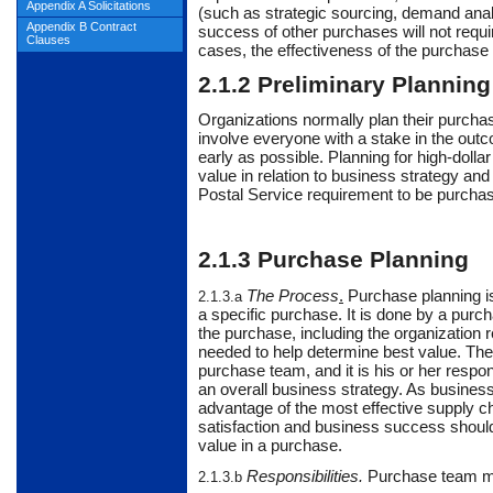
Appendix A Solicitations
(such as strategic sourcing, demand analy
Appendix B Contract
success of other purchases will not requir
Clauses
cases, the effectiveness of the purchase p
2.1.2
Preliminary Planning
Organizations
normally
plan their purcha
involve everyone with a stake in the out
early as possible. Planning for high-dol
value in relation to business strategy and 
Postal Service requirement to be purcha
2.1.3
Purchase Planning
The Process
.
Purchase
planning i
2.1.3.a
a specific purchase. It is done by a purc
the purchase, including the organization 
needed to help determine best value. The 
purchase team, and it is his or her respo
an overall business strategy. As business
advantage of the most effective supply 
satisfaction and business success should 
value in a purchase.
Responsibilities
.
Purchase
team me
2.1.3.b