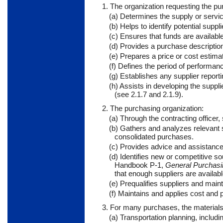
1. The organization requesting the pu
(a) Determines the supply or servic
(b) Helps to identify potential suppli
(c) Ensures that funds are availabl
(d) Provides a purchase description
(e) Prepares a price or cost estima
(f) Defines the period of performanc
(g) Establishes any supplier report
(h) Assists in developing the suppl
(see 2.1.7 and 2.1.9).
2. The purchasing organization:
(a) Through the contracting officer
(b) Gathers and analyzes relevant s
consolidated purchases.
(c) Provides advice and assistance
(d) Identifies new or competitive 
Handbook P-1,
General Purchasi
that enough suppliers are availab
(e) Prequalifies suppliers and maint
(f) Maintains and applies cost and p
3. For many purchases, the materials 
(a) Transportation planning, includi