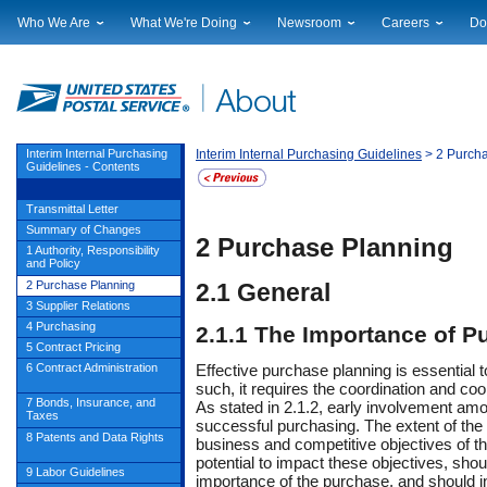
Who We Are
What We're Doing
Newsroom
Careers
Do
Leadership
Strategic Planning
National News
Career Opportuniti
Sup
Financials
Current Initiatives
Local News
Working at USPS
Lic
Government Relations
Securing The Mail
Testimony & Speeches
How to Apply
Rig
Judicial Officer
Sustainability
Broadcast Downloads
Profile Login
Auc
Interim Internal Purchasing
Interim Internal Purchasing Guidelines
> 2 Purch
Guidelines - Contents
Legal
Corporate Social Responsibility
Events Calendar
Pub
Our History
Government Services
Photo Gallery
Transmittal Letter
Postal Facts
Postal Customer Council
Service Alerts
Summary of Changes
2
Purchase
Planning
Service Performance Results
1 Authority, Responsibility
and Policy
2 Purchase Planning
2.1
General
3 Supplier Relations
4 Purchasing
2.1.1
The Importance of P
5 Contract Pricing
Effective
purchase
planning is essential t
6 Contract Administration
such, it requires the coordination and c
7 Bonds, Insurance, and
As stated in 2.1.2, early involvement amon
Taxes
successful purchasing. The extent of the 
8 Patents and Data Rights
business and competitive objectives of t
potential to impact these objectives, shou
9 Labor Guidelines
importance of the purchase, and should i