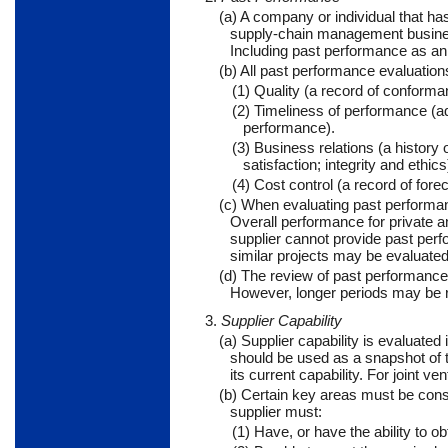
(a) A company or individual that h
supply-chain management business 
Including past performance as an 
(b) All past performance evaluations
(1) Quality (a record of conform
(2) Timeliness of performance (ad
performance).
(3) Business relations (a histor
satisfaction; integrity and ethics
(4) Cost control (a record of fo
(c) When evaluating past performan
Overall performance for private a
supplier cannot provide past perf
similar projects may be evaluated
(d) The review of past performance 
However, longer periods may be 
3.
Supplier Capability
(a) Supplier capability is evaluated 
should be used as a snapshot of t
its current capability. For joint 
(b) Certain key areas must be cons
supplier must:
(1) Have, or have the ability to o