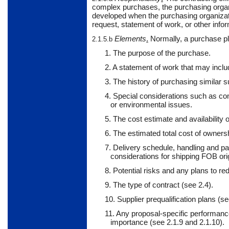
complex purchases, the purchasing organi
developed when the purchasing organiza
request, statement of work, or other infor
Elements
.
Normally,
a purchase pl
2.1.5.b
1. The purpose of the purchase.
2. A statement of work that may includ
3. The history of purchasing similar s
4. Special considerations such as com
or environmental issues.
5. The cost estimate and availability o
6. The estimated total cost of owners
7. Delivery schedule, handling and p
considerations for shipping FOB orig
8. Potential risks and any plans to r
9. The type of contract (see 2.4).
10. Supplier prequalification plans (s
11. Any proposal-specific performance
importance (see 2.1.9 and 2.1.10).