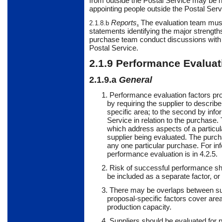
from outside the Postal Service may be 
appointing people outside the Postal Servi
Reports
.
The
evaluation team must 
2.1.8.b
statements identifying the major strength
purchase team conduct discussions with su
Postal Service.
2.1.9
Performance
Evaluat
2.1.9.a
General
1. Performance evaluation factors prov
by requiring the supplier to describ
specific area; to the second by info
Service in relation to the purchase.
which address aspects of a particul
supplier being evaluated. The purc
any one particular purchase. For inf
performance evaluation is in 4.2.5.
2. Risk of successful performance sh
be included as a separate factor, or
3. There may be overlaps between sup
proposal-specific factors cover area
production capacity.
4.
Suppliers
should
be evaluated for p