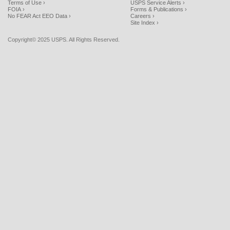
Terms of Use ›
USPS Service Alerts ›
FOIA ›
Forms & Publications ›
No FEAR Act EEO Data ›
Careers ›
Site Index ›
Copyright© 2025 USPS. All Rights Reserved.