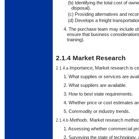
(b) Identifying the total cost of own
disposal).
(c) Providing alternatives and reco
(d) Develops a freight transportat
4.
The
purchase
team may include oth
ensure that business consideration
training).
2.1.4
Market Research
Importance
.
Market
research is ce
2.1.4.a
1. What supplies or services are avail
2. What suppliers are available.
3. How to best state requirements.
4. Whether price or cost estimates are
5. Commodity or industry trends.
Methods
.
Market
research method
2.1.4.b
1. Assessing whether commercial prod
2. Surveying the state of technology,