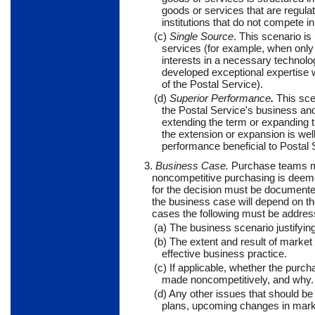
goods or services that are regula
institutions that do not compete i
(c)
Single Source
. This scenario is
services (for example, when only 
interests in a necessary technolo
developed exceptional expertise w
of the Postal Service).
(d)
Superior Performance
.
This scen
the Postal Service's business and
extending the term or expanding t
the extension or expansion is we
performance beneficial to Postal 
3.
Business Case.
Purchase teams ma
noncompetitive purchasing is deemed
for the decision must be documented 
the business case will depend on the 
cases the following must be addres
(a) The business scenario justifying
(b) The extent and result of marke
effective business practice.
(c) If applicable, whether the purc
made noncompetitively, and why.
(d) Any other issues that should be
plans, upcoming changes in market