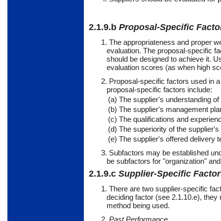
2.1.9.b
Proposal-Specific Facto
1. The appropriateness and proper wei
evaluation. The proposal-specific fa
should be designed to achieve it. Us
evaluation scores (as when high scor
2. Proposal-specific factors used in 
proposal-specific factors include:
(a) The supplier's understanding of
(b) The supplier's management plan 
(c) The qualifications and experienc
(d) The superiority of the supplier'
(e) The supplier's offered delivery 
3.
Subfactors
may
be established und
be subfactors for "organization" and
2.1.9.c
Supplier-Specific Facto
1. There are two supplier-specific fac
deciding factor (see 2.1.10.e), the
method being used.
2.
Past Performance