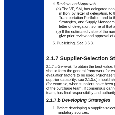
4.
Reviews and Approvals
(a) The VP, SM, has delegated nonc
million, by letter of delegation, 
Transportation Portfolios, and 
Strategies, and Supply Managemen
letter of delegation, some of that
(b) If the estimated value of the n
give prior review and approval of
5.
Publicizing.
See
3.5.3.
2.1.7
Supplier-Selection S
General
.
To
obtain the best value,
2.1.7.a
should form the general framework for es
evaluation factors to be used. Purchase 
supplier capability, see 2.1.9.c) should
(for example, when suppliers have been p
of the purchase team. If consensus cannot
team, has final responsibility and authorit
2.1.7.b
Developing Strategies
1. Before developing a supplier-selec
mandatory sources.