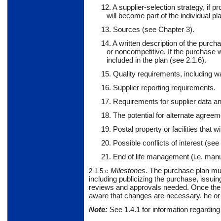
12. A supplier-selection strategy, if 
will become part of the individual pl
13. Sources (see Chapter 3).
14. A written description of the purch
or noncompetitive. If the purchase 
included in the plan (see 2.1.6).
15. Quality requirements, including w
16. Supplier reporting requirements.
17. Requirements for supplier data an
18. The potential for alternate agreem
19. Postal property or facilities that wi
20. Possible conflicts of interest (see 
21. End of life management (i.e. manu
Milestones
.
The
purchase plan must
2.1.5.c
including publicizing the purchase, issuin
reviews and approvals needed. Once the 
aware that changes are necessary, he or 
Note:
See
1.4.1
for information regarding