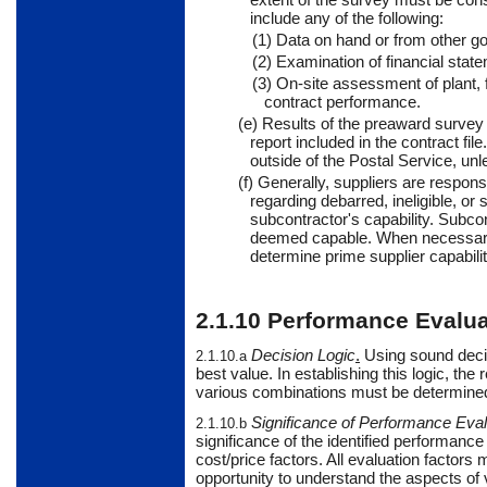
include any of the following:
(1) Data on hand or from other 
(2) Examination of financial stat
(3) On-site assessment of plant, 
contract performance.
(e) Results of the preaward survey 
report included in the contract fil
outside of the Postal Service, unl
(f)
Generally,
suppliers
are responsib
regarding debarred, ineligible, o
subcontractor's capability. Subcon
deemed capable. When necessary, 
determine prime supplier capabilit
2.1.10
Performance Evalua
Decision Logic
.
Using
sound decis
2.1.10.a
best value. In establishing this logic, the 
various combinations must be determine
Significance of Performance Eval
2.1.10.b
significance of the identified performance 
cost/price factors. All evaluation factors
opportunity to understand the aspects of 