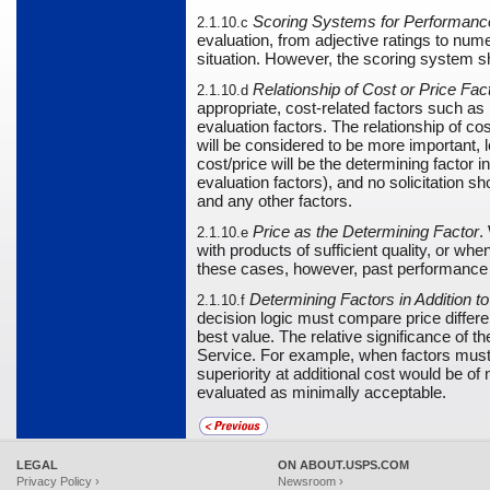
Scoring Systems for Performanc
2.1.10.c
evaluation, from adjective ratings to nu
situation. However, the scoring system s
Relationship of Cost or Price Fa
2.1.10.d
appropriate, cost-related factors such as
evaluation factors. The relationship of co
will be considered to be more important, 
cost/price will be the determining facto
evaluation factors), and no solicitation s
and any other factors.
Price as the Determining Factor
.
2.1.10.e
with products of sufficient quality, or wh
these cases, however, past performance a
Determining Factors in Addition to
2.1.10.f
decision logic must compare price differe
best value. The relative significance of t
Service. For example, when factors must b
superiority at additional cost would be o
evaluated as minimally acceptable.
LEGAL
ON ABOUT.USPS.COM
Privacy Policy ›
Newsroom ›