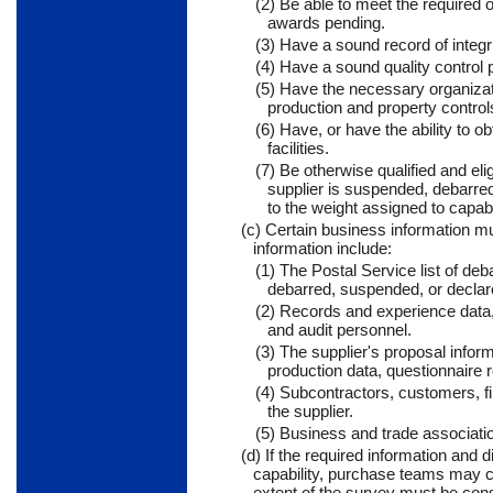
(2) Be able to meet the required 
awards pending.
(3) Have a sound record of integr
(4) Have a sound quality control 
(5) Have the necessary organizati
production and property control
(6) Have, or have the ability to 
facilities.
(7) Be otherwise qualified and el
supplier is suspended, debarred 
to the weight assigned to capabi
(c) Certain business information mus
information include:
(1) The Postal Service list of de
debarred, suspended, or declared
(2) Records and experience data, 
and audit personnel.
(3) The supplier's proposal inform
production data, questionnaire 
(4) Subcontractors, customers, f
the supplier.
(5) Business and trade associati
(d) If the required information and
capability, purchase teams may c
extent of the survey must be consi