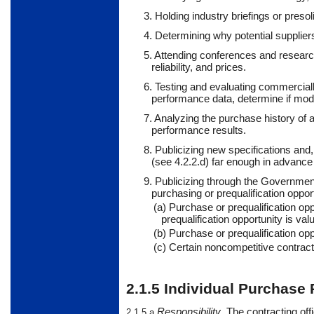
3. Holding industry briefings or pres
4. Determining why potential suppliers
5. Attending conferences and research
reliability, and prices.
6. Testing and evaluating commercially
performance data, determine if modi
7. Analyzing the purchase history of a
performance results.
8. Publicizing new specifications and,
(see 4.2.2.d) far enough in advanc
9. Publicizing through the Government
purchasing or prequalification
oppor
(a) Purchase or prequalification op
prequalification opportunity is va
(b) Purchase or prequalification opp
(c)
Certain
noncompetitive
contract
2.1.5
Individual Purchase 
Responsibility
.
The
contracting off
2.1.5.a