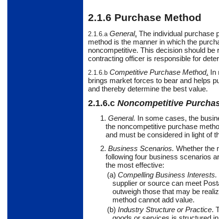
2.1.6
Purchase Method
General
.
The
individual purchase 
2.1.6.a
method is the manner in which the purchase
noncompetitive. This decision should be 
contracting officer is responsible for de
Competitive Purchase Method
.
In
2.1.6.b
brings market forces to bear and helps 
and thereby determine the best value.
2.1.6.c
Noncompetitive Purcha
1.
General.
In some cases, the busin
the noncompetitive purchase metho
and must be considered in light of t
2.
Business Scenarios.
Whether the n
following four business scenarios 
the most effective:
(a)
Compelling Business Interests.
supplier or source can meet Postal
outweigh those that may be realiz
method cannot add value.
(b)
Industry Structure or Practice
. 
goods or services is structured i