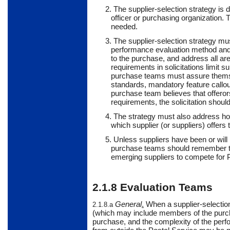
2. The supplier-selection strategy is
officer or purchasing organization.
needed.
3. The supplier-selection strategy must
performance evaluation method and p
to the purchase, and address all ar
requirements in solicitations limit s
purchase teams must assure themse
standards, mandatory feature callouts
purchase team believes that offeror
requirements, the solicitation should
4. The strategy must also address ho
which supplier (or suppliers) offers 
5.
Unless
suppliers
have been or will 
purchase teams should remember that
emerging suppliers to compete for 
2.1.8
Evaluation Teams
General
.
When
a supplier-selectio
2.1.8.a
(which may include members of the purc
purchase, and the complexity of the perf