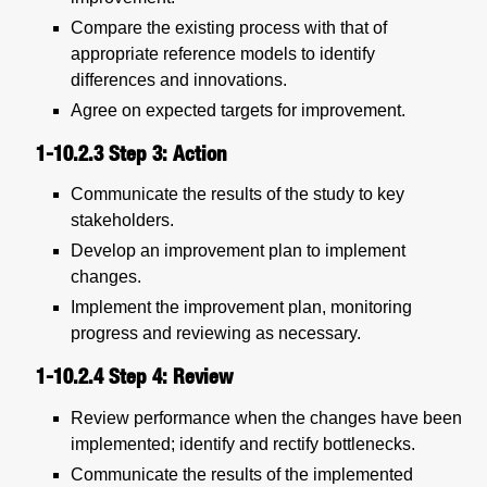
Compare the existing process with that of
appropriate reference models to identify
differences and innovations.
Agree on expected targets for improvement.
1-10.2.3
Step 3: Action
Communicate the results of the study to key
stakeholders.
Develop an improvement plan to implement
changes.
Implement the improvement plan, monitoring
progress and reviewing as necessary.
1-10.2.4
Step 4: Review
Review performance when the changes have been
implemented; identify and rectify bottlenecks.
Communicate the results of the implemented