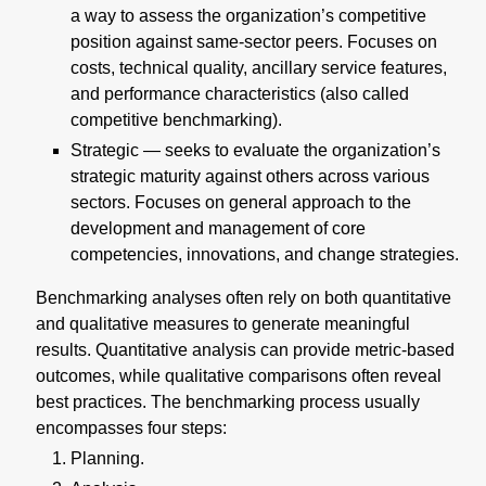
a way to assess the organization’s competitive
position against same-sector peers. Focuses on
costs, technical quality, ancillary service features,
and performance characteristics (also called
competitive benchmarking).
Strategic — seeks to evaluate the organization’s
strategic maturity against others across various
sectors. Focuses on general approach to the
development and management of core
competencies, innovations, and change strategies.
Benchmarking analyses often rely on both quantitative
and qualitative measures to generate meaningful
results. Quantitative analysis can provide metric-based
outcomes, while qualitative comparisons often reveal
best practices. The benchmarking process usually
encompasses four steps:
Planning.