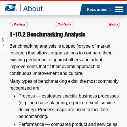
Sea
Op
Jump to page content
Submi
Resources
1-10.2
Benchmarking Analysis
TOC
Who we are
Benchmarking analysis is a specific type of market
research that allows organizations to compare their
What we do
existing performance against others and adopt
improvements that fit their overall approach to
Newsroom
continuous improvement and culture.
Many types of benchmarking exist; the most commonly
Resources
recognized are:
Process — evaluates specific business processes
Careers
(e.g., purchase planning, e-procurement, service
delivery). Process maps are used to facilitate
benchmarking.
Performance — compares product and service as