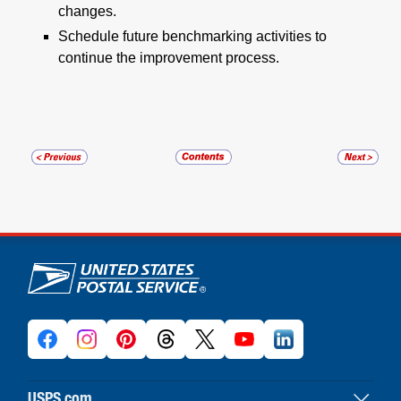
changes.
Schedule future benchmarking activities to
continue the improvement process.
U.S. Postal Service links
USPS.com