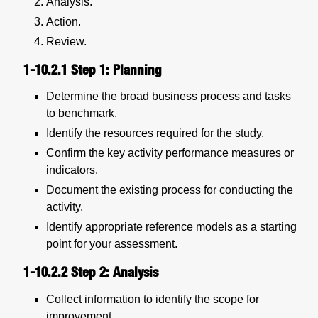
Analysis.
Action.
Review.
1-10.2.1
Step 1: Planning
Determine the broad business process and tasks
to benchmark.
Identify the resources required for the study.
Confirm the key activity performance measures or
indicators.
Document the existing process for conducting the
activity.
Identify appropriate reference models as a starting
point for your assessment.
1-10.2.2
Step 2: Analysis
Collect information to identify the scope for
improvement.