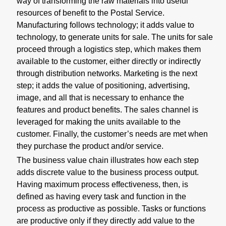
way of transforming the raw materials into useful
resources of benefit to the Postal Service.
Manufacturing follows technology; it adds value to
technology, to generate units for sale. The units for sale
proceed through a logistics step, which makes them
available to the customer, either directly or indirectly
through distribution networks. Marketing is the next
step; it adds the value of positioning, advertising,
image, and all that is necessary to enhance the
features and product benefits. The sales channel is
leveraged for making the units available to the
customer. Finally, the customer’s needs are met when
they purchase the product and/or service.
The business value chain illustrates how each step
adds discrete value to the business process output.
Having maximum process effectiveness, then, is
defined as having every task and function in the
process as productive as possible. Tasks or functions
are productive only if they directly add value to the