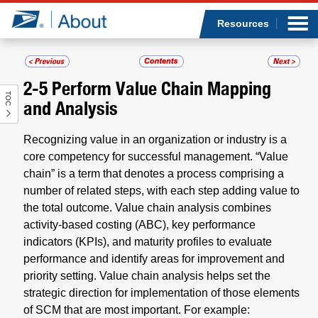
Sea
Op
Jump to page content
Submi
Resources
2-5
Perform Value Chain Mapping
TOC
Who we are
and Analysis
What we do
Recognizing value in an organization or industry is a
core competency for successful management. “Value
Newsroom
chain” is a term that denotes a process comprising a
number of related steps, with each step adding value to
the total outcome. Value chain analysis combines
Resources
activity-based costing (ABC), key performance
indicators (KPIs), and maturity profiles to evaluate
Careers
performance and identify areas for improvement and
priority setting. Value chain analysis helps set the
strategic direction for implementation of those elements
of SCM that are most important. For example: