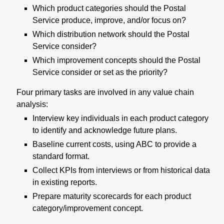
Which product categories should the Postal
Service produce, improve, and/or focus on?
Which distribution network should the Postal
Service consider?
Which improvement concepts should the Postal
Service consider or set as the priority?
Four primary tasks are involved in any value chain
analysis:
Interview key individuals in each product category
to identify and acknowledge future plans.
Baseline current costs, using ABC to provide a
standard format.
Collect KPIs from interviews or from historical data
in existing reports.
Prepare maturity scorecards for each product
category/improvement concept.