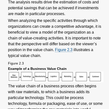
The analysis results drive the estimation of costs and
potential savings that can be achieved if investments
are made in particular processes.
When analyzing the specific activities through which
organizations can create a competitive advantage, it is
beneficial to view a model of the organization as a
chain of value-creating activities. It is important to note
that the perspective will differ based on the viewer’s
position in the value chain.
Figure 2.3
illustrates a
typical value chain.
Figure 2.3
Example of a Business Value Chain
The value chain of a business process often begins
with raw materials, to which a business adds its
particular technology. This could be process
technology, formula or packaging, ease of use, or some