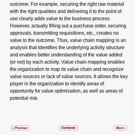
outcome. For example, securing the right raw material
with the right qualities and delivering it to the point of
use clearly adds value to the business process.
However, actually filling out a purchase order, securing
approvals, transmitting requisitions, etc., creates no
value to the outcome. Thus, value chain mapping is an
analysis that identifies the underlying activity structure
and enables better understanding of the value added
(or not) by each activity. Value chain mapping enables
the organization to map its value chain and recognize
value sources or lack of value sources. It allows the key
player in the organization to identify areas of
opportunity for value optimization, as well as areas of
potential risk.