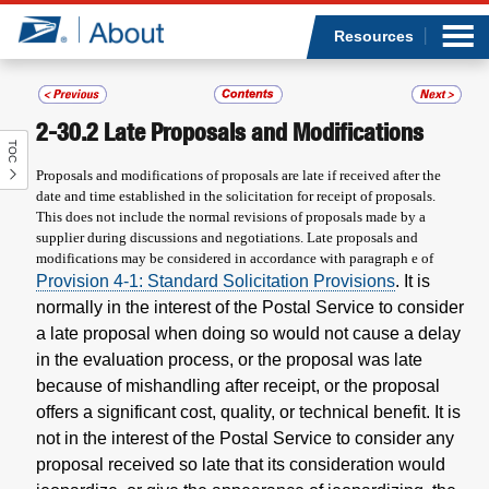
Sea
Op
Jump to page content
Submi
Resources
2-30.2
Late Proposals and Modifications
TOC
Who we are
Proposals and modifications of proposals are late if received after the
date and time established in the solicitation for receipt of proposals.
What we do
This does not include the normal revisions of proposals made by a
supplier during discussions and negotiations. Late proposals and
modifications may be considered in accordance with paragraph e of
Newsroom
Provision 4-1: Standard Solicitation Provisions
. It is
normally in the interest of the Postal Service to consider
Resources
a late proposal when doing so would not cause a delay
in the evaluation process, or the proposal was late
Careers
because of mishandling after receipt, or the proposal
offers a significant cost, quality, or technical benefit. It is
not in the interest of the Postal Service to consider any
proposal received so late that its consideration would