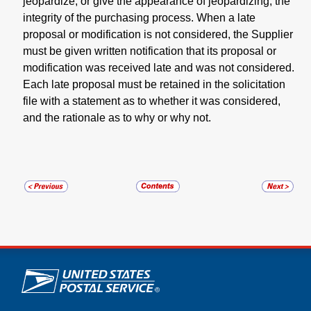
jeopardize, or give the appearance of jeopardizing, the
integrity of the purchasing process. When a late
proposal or modification is not considered, the Supplier
must be given written notification that its proposal or
modification was received late and was not considered.
Each late proposal must be retained in the solicitation
file with a statement as to whether it was considered,
and the rationale as to why or why not.
U.S. Postal Service links