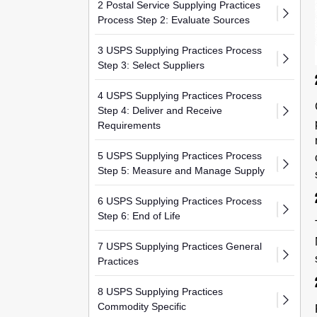
2 Postal Service Supplying Practices
Process Step 2: Evaluate Sources
3 USPS Supplying Practices Process
Step 3: Select Suppliers
4 USPS Supplying Practices Process
Step 4: Deliver and Receive
Requirements
5 USPS Supplying Practices Process
Step 5: Measure and Manage Supply
6 USPS Supplying Practices Process
Step 6: End of Life
7 USPS Supplying Practices General
Practices
8 USPS Supplying Practices
Commodity Specific