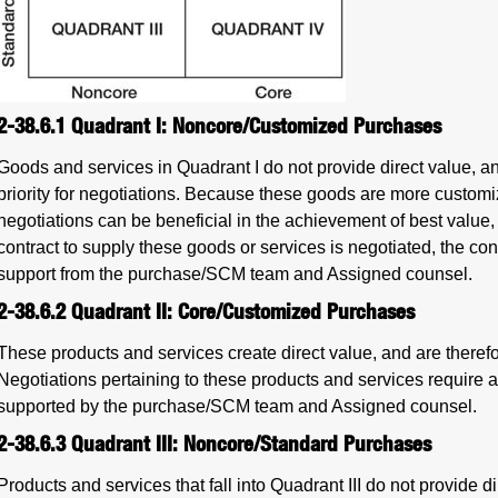
2-38.6.1
Quadrant I: Noncore/Customized Purchases
Goods and services in Quadrant I do not provide direct value, a
priority for negotiations. Because these goods are more customi
negotiations can be beneficial in the achievement of best value
contract to supply these goods or services is negotiated, the co
support from the purchase/SCM team and Assigned counsel.
2-38.6.2
Quadrant II: Core/Customized Purchases
These products and services create direct value, and are therefo
Negotiations pertaining to these products and services require a
supported by the purchase/SCM team and Assigned counsel.
2-38.6.3
Quadrant III: Noncore/Standard Purchases
Products and services that fall into Quadrant III do not provide di