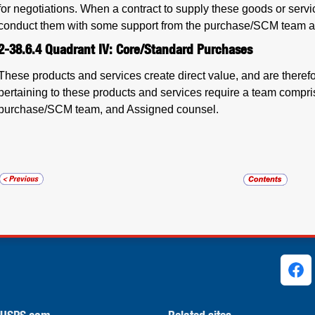
for negotiations. When a contract to supply these goods or servic
conduct them with some support from the purchase/SCM team a
2-38.6.4
Quadrant IV: Core/Standard Purchases
These products and services create direct value, and are theref
pertaining to these products and services require a team compris
purchase/SCM team, and Assigned counsel.
ks