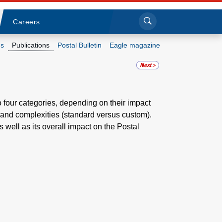
Sea
Submi
Click to search
Careers
s
Publications
Postal Bulletin
Eagle magazine
Who we are
What we do
o four categories, depending on their impact
 and complexities (standard versus custom).
Newsroom
 well as its overall impact on the Postal
Resources
Careers