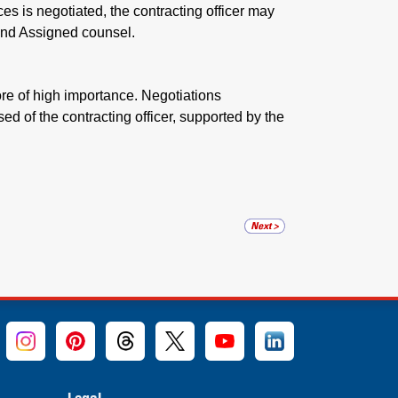
es is negotiated, the contracting officer may
nd Assigned counsel.
ore of high importance. Negotiations
ed of the contracting officer, supported by the