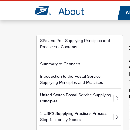
Jump to page content
W
SPs and Ps - Supplying Principles and
Practices - Contents
Summary of Changes
Introduction to the Postal Service
Supplying Principles and Practices
United States Postal Service Supplying
Principles
1 USPS Supplying Practices Process
Step 1: Identify Needs