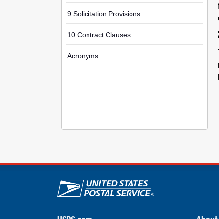
9 Solicitation Provisions
10 Contract Clauses
Acronyms
U.S. Postal Service lin