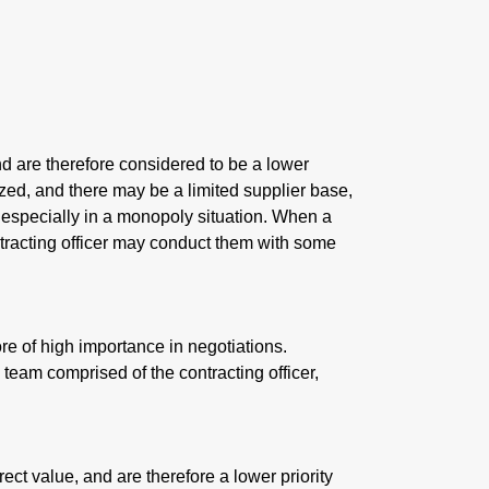
nd are therefore considered to be a lower
zed, and there may be a limited supplier base,
, especially in a monopoly situation. When a
ntracting officer may conduct them with some
re of high importance in negotiations.
 team comprised of the contracting officer,
rect value, and are therefore a lower priority