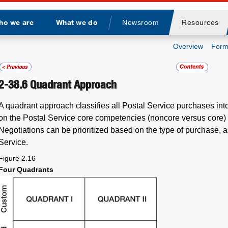
ho we are
What we do
Newsroom
Resources
Divider
Overview
Form
2-38.6
Quadrant Approach
A quadrant approach classifies all Postal Service purchases int
on the Postal Service core competencies (noncore versus core)
Negotiations can be prioritized based on the type of purchase, as
Service.
Figure 2.16
Four Quadrants