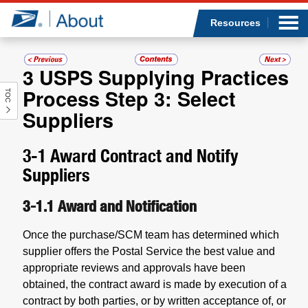
Sea
Op
Jump to page content
Submi
Resources
3
USPS Supplying Practices
Process Step 3: Select
TOC
Who we are
Suppliers
What we do
3-1
Award Contract and Notify
Newsroom
Suppliers
3-1.1
Award and Notification
Resources
Once the purchase/SCM team has determined which
Careers
supplier offers the Postal Service the best value and
appropriate reviews and approvals have been
obtained, the contract award is made by execution of a
contract by both parties, or by written acceptance of, or