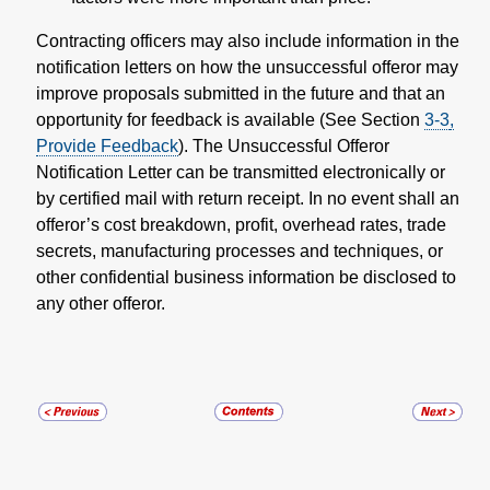
Contracting officers may also include information in the
notification letters on how the unsuccessful offeror may
improve proposals submitted in the future and that an
opportunity for feedback is available (See Section
3-3
,
Provide Feedback
). The Unsuccessful Offeror
Notification Letter can be transmitted electronically or
by certified mail with return receipt. In no event shall an
offeror’s cost breakdown, profit, overhead rates, trade
secrets, manufacturing processes and techniques, or
other confidential business information be disclosed to
any other offeror.