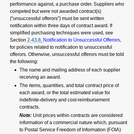
performance against, a purchase order. Suppliers who
competed but were not awarded contract(s)
(“unsuccessful offerors”) must be sent written
notification within three days of contract award. If
simplified purchasing techniques were used, see
Section
2-43.8
,
Notification to Unsuccessful Offerors
,
for policies related to notification to unsuccessful
offerors. Otherwise, unsuccessful offerors must be told
the following:
The name and mailing address of each supplier
receiving an award.
The items, quantities, and total contract price of
each award, or the total estimated value for
indefinite-delivery and cost-reimbursement
contracts.
Note:
Unit prices within contracts are considered
information of a commercial nature which, pursuant
to Postal Service Freedom of Information (FOIA)