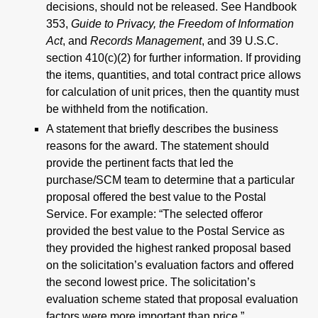
decisions, should not be released. See Handbook
353,
Guide to Privacy, the Freedom of Information
Act
, and
Records Management
, and 39 U.S.C.
section 410(c)(2) for further information. If providing
the items, quantities, and total contract price allows
for calculation of unit prices, then the quantity must
be withheld from the notification.
A statement that briefly describes the business
reasons for the award. The statement should
provide the pertinent facts that led the
purchase/SCM team to determine that a particular
proposal offered the best value to the Postal
Service. For example: “The selected offeror
provided the best value to the Postal Service as
they provided the highest ranked proposal based
on the solicitation’s evaluation factors and offered
the second lowest price. The solicitation’s
evaluation scheme stated that proposal evaluation
factors were more important than price.”