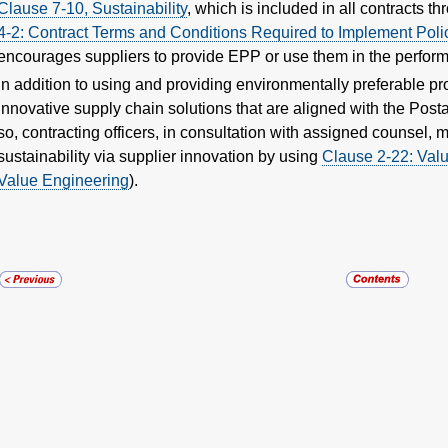
Clause 7-10, Sustainability
, which is included in all contracts t
4-2: Contract Terms and Conditions Required to Implement Polic
encourages suppliers to provide EPP or use them in the performa
In addition to using and providing environmentally preferable p
innovative supply chain solutions that are aligned with the Postal
so, contracting officers, in consultation with assigned counsel,
sustainability via supplier innovation by using
Clause 2-22: Valu
Value Engineering
).