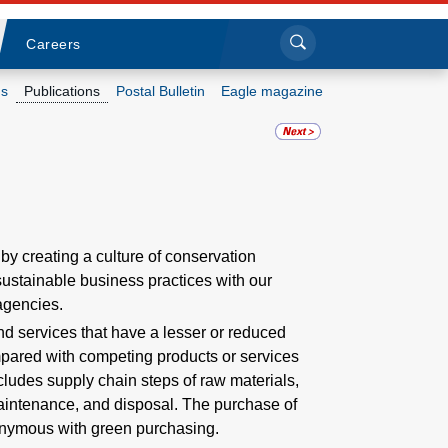
Sea
Submi
Click to search
Careers
s
Publications
Postal Bulletin
Eagle magazine
Who we are
What we do
Newsroom
by creating a culture of conservation
 sustainable business practices with our
Resources
agencies.
d services that have a lesser or reduced
Careers
pared with competing products or services
ludes supply chain steps of raw materials,
maintenance, and disposal. The purchase of
onymous with green purchasing.