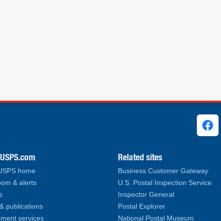
ks
.USPS.com
Related sites
 USPS home
Business Customer Gateway
om & alerts
U.S. Postal Inspection Service
s
Inspector General
& publications
Postal Explorer
ment services
National Postal Museum