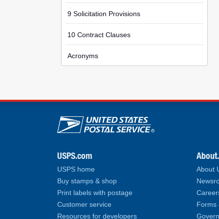
9 Solicitation Provisions
10 Contract Clauses
Acronyms
U.S. Postal Service lin
USPS.com
About
USPS home
About
Buy stamps & shop
Newsro
Print labels with postage
Career
Customer service
Forms 
Resources for developers
Govern