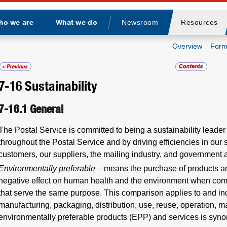
ho we are
What we do
Newsroom
Resources
Divider
Overview
Form
7-16
Sustainability
7-16.1
General
The Postal Service is committed to being a sustainability leader 
throughout the Postal Service and by driving efficiencies in our
customers, our suppliers, the mailing industry, and government 
Environmentally preferable
– means the purchase of products an
negative effect on human health and the environment when com
that serve the same purpose. This comparison applies to and inc
manufacturing, packaging, distribution, use, reuse, operation, 
environmentally preferable products (EPP) and services is syn