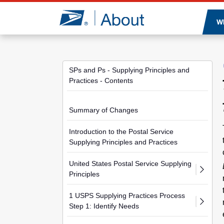
Jump to page content
W
SPs and Ps - Supplying Principles and
Practices - Contents
Summary of Changes
Introduction to the Postal Service
Supplying Principles and Practices
United States Postal Service Supplying
Principles
1 USPS Supplying Practices Process
Step 1: Identify Needs