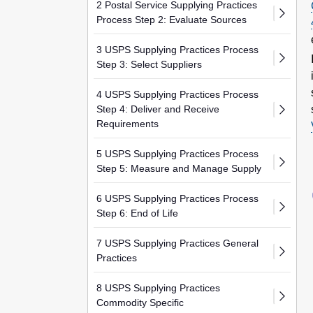
2 Postal Service Supplying Practices
Process Step 2: Evaluate Sources
3 USPS Supplying Practices Process
Step 3: Select Suppliers
4 USPS Supplying Practices Process
Step 4: Deliver and Receive
Requirements
5 USPS Supplying Practices Process
Step 5: Measure and Manage Supply
6 USPS Supplying Practices Process
Step 6: End of Life
7 USPS Supplying Practices General
Practices
8 USPS Supplying Practices
Commodity Specific