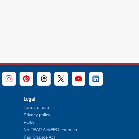
Legal
Terms of use
Privacy policy
FOIA
No FEAR Act/EEO contacts
Fair Chance Act