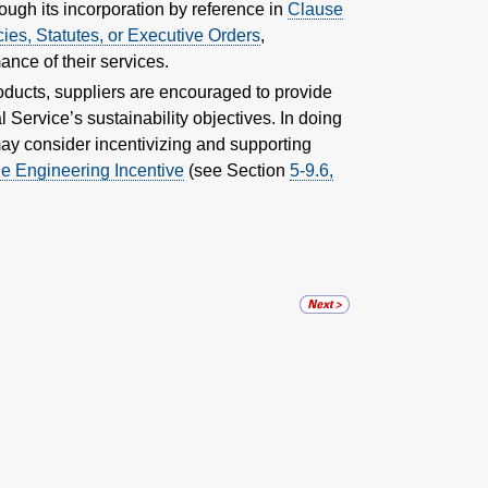
hrough its incorporation by reference in
Clause
ies, Statutes, or Executive Orders
,
nce of their services.
roducts, suppliers are encouraged to provide
 Service’s sustainability objectives. In doing
 may consider incentivizing and supporting
e Engineering Incentive
(see Section
5-9.6,