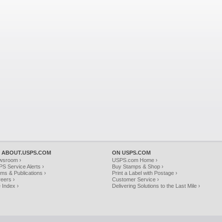
 ABOUT.USPS.COM
ON USPS.COM
wsroom ›
USPS.com Home ›
S Service Alerts ›
Buy Stamps & Shop ›
ms & Publications ›
Print a Label with Postage ›
eers ›
Customer Service ›
e Index ›
Delivering Solutions to the Last Mile ›