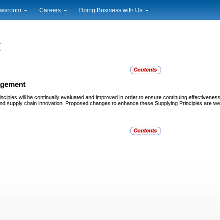
wsroom
Careers
Doing Business with Us
ional News
Career Opportunities
Suppliers
cal News
Working at USPS
Licensing
timony & Speeches
How to Apply
Rights & Permissions
oadcast Downloads
Profile Login
Auctions
ty
nts Calendar
Public Key Infrastructure
gement
to Gallery
nciples will be continually evaluated and improved in order to ensure continuing effectivenes
vice Alerts
 and supply chain innovation. Proposed changes to enhance these Supplying Principles are wel