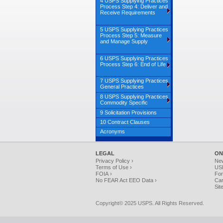
4 USPS Supplying Practices
Process Step 4: Deliver and
Receive Requirements
5 USPS Supplying Practices
Process Step 5: Measure
and Manage Supply
6 USPS Supplying Practices
Process Step 6: End of Life
7 USPS Supplying Practices
General Practices
8 USPS Supplying Practices
Commodity Specific
9 Solicitation Provisions
10 Contract Clauses
Acronyms
LEGAL
ON
Privacy Policy ›
Ne
Terms of Use ›
USP
FOIA ›
For
No FEAR Act EEO Data ›
Car
Sit
Copyright© 2025 USPS. All Rights Reserved.