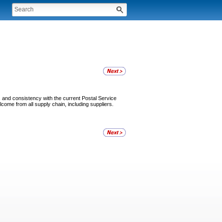
s and consistency with the current Postal Service
come from all supply chain, including suppliers.