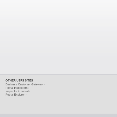
OTHER USPS SITES
Business Customer Gateway ›
Postal Inspectors ›
Inspector General ›
Postal Explorer ›