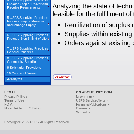
4 USPS Supplying Practices
Process Step 4: Deliver and
Analyzing the state of techn
Receive Requirements
feasible for the fulfillment o
5 USPS Supplying Practices
Process Step 5: Measure
Reutilization of surplus
and Manage Supply
Supplies within existing 
6 USPS Supplying Practices
Process Step 6: End of Life
Orders against existing 
7 USPS Supplying Practices
General Practices
8 USPS Supplying Practices
Commodity Specific
9 Solicitation Provisions
10 Contract Clauses
Acronyms
LEGAL
ON ABOUT.USPS.COM
Privacy Policy ›
Newsroom ›
Terms of Use ›
USPS Service Alerts ›
FOIA ›
Forms & Publications ›
No FEAR Act EEO Data ›
Careers ›
Site Index ›
Copyright© 2025 USPS. All Rights Reserved.