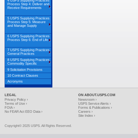
4 USPS Supplying Practices
Process Step 4: Deliver and
Receive Requirements
5 USPS Supplying Practices
Process Step 5: Measure
and Manage Supply
6 USPS Supplying Practices
Process Step 6: End of Life
7 USPS Supplying Practices
General Practices
8 USPS Supplying Practices
Commodity Specific
9 Solicitation Provisions
10 Contract Clauses
Acronyms
LEGAL
ON ABOUT.USPS.COM
Privacy Policy ›
Newsroom ›
Terms of Use ›
USPS Service Alerts ›
FOIA ›
Forms & Publications ›
No FEAR Act EEO Data ›
Careers ›
Site Index ›
Copyright© 2025 USPS. All Rights Reserved.