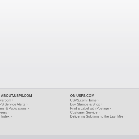
 ABOUT.USPS.COM
ON USPS.COM
wsroom ›
USPS.com Home ›
S Service Alerts ›
Buy Stamps & Shop ›
ms & Publications ›
Print a Label with Postage ›
eers ›
Customer Service ›
e Index ›
Delivering Solutions to the Last Mile ›