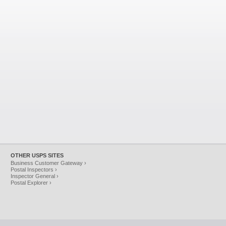
OTHER USPS SITES
Business Customer Gateway ›
Postal Inspectors ›
Inspector General ›
Postal Explorer ›