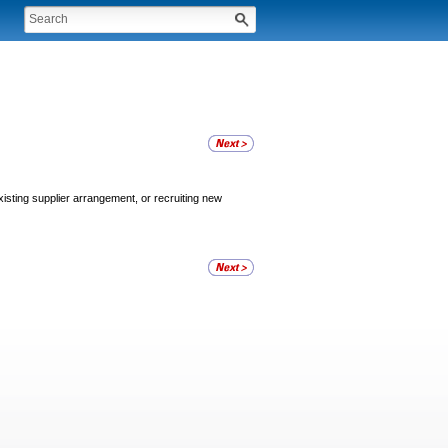
xisting supplier arrangement, or recruiting new