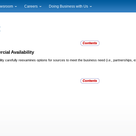
wsroom
Careers
Doing Business with Us
ional News
Career Opportunities
Suppliers
cal News
Working at USPS
Licensing
timony & Speeches
How to Apply
Rights & Permissions
oadcast Downloads
Profile Login
Auctions
ty
nts Calendar
Public Key Infrastructure
ial Availability
to Gallery
ity carefully reexamines options for sources to meet the business need (i.e., partnerships, e
vice Alerts