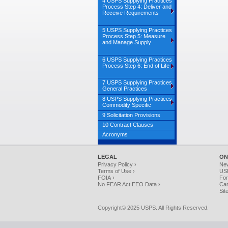
4 USPS Supplying Practices
Process Step 4: Deliver and
Receive Requirements
5 USPS Supplying Practices
Process Step 5: Measure
and Manage Supply
6 USPS Supplying Practices
Process Step 6: End of Life
7 USPS Supplying Practices
General Practices
8 USPS Supplying Practices
Commodity Specific
9 Solicitation Provisions
10 Contract Clauses
Acronyms
LEGAL
ON
Privacy Policy ›
Ne
Terms of Use ›
USP
FOIA ›
For
No FEAR Act EEO Data ›
Car
Sit
Copyright© 2025 USPS. All Rights Reserved.