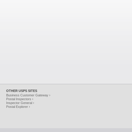
OTHER USPS SITES
Business Customer Gateway ›
Postal Inspectors ›
Inspector General ›
Postal Explorer ›