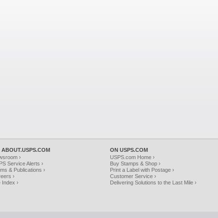
 ABOUT.USPS.COM
ON USPS.COM
wsroom ›
USPS.com Home ›
S Service Alerts ›
Buy Stamps & Shop ›
ms & Publications ›
Print a Label with Postage ›
eers ›
Customer Service ›
e Index ›
Delivering Solutions to the Last Mile ›