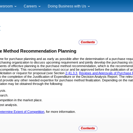
wsroom
Careers
Doing Business with Us
ional News
Career Opportunities
Suppliers
cal News
Working at USPS
Licensing
timony & Speeches
How to Apply
Rights & Permissions
oadcast Downloads
Profile Login
Auctions
ty
nts Calendar
Public Key Infrastructure
e Method Recommendation Planning
to Gallery
time for purchase planning and as early as possible after the determination of a purchase req
vice Alerts
chasing organization to discuss upcoming requirement and jointly develop the purchasing str
ments of effective planning is the purchase method recommendation, which is the recommend
ncompetitively. This recommendation must occur and be approved before the publication of any 
licitation or request for proposal (see Section
2-41.3.3
,
Reviews and Approvals of Purchase 
o the completion of the Justification of Expenditure or the Decision Analysis Report. The relev
 provide any other needed expertise for purchase method finalization. Depending on the natu
ion may be obtained through the following:
ysis.
earch.
ompetition in the market place.
ost analysis.
etermine Extent of Competition
, for more information.