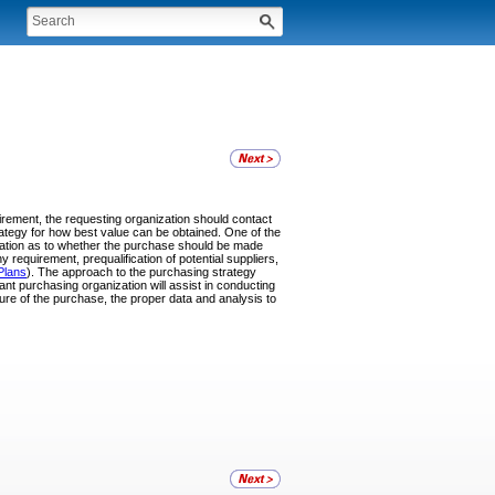
uirement, the requesting organization should contact
ategy for how best value can be obtained. One of the
ation as to whether the purchase should be made
requirement, prequalification of potential suppliers,
Plans
). The approach to the purchasing strategy
ant purchasing organization will assist in conducting
re of the purchase, the proper data and analysis to