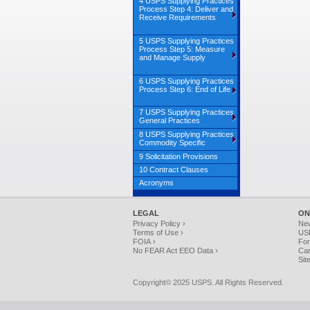
4 USPS Supplying Practices
Process Step 4: Deliver and
Receive Requirements
5 USPS Supplying Practices
Process Step 5: Measure
and Manage Supply
6 USPS Supplying Practices
Process Step 6: End of Life
7 USPS Supplying Practices
General Practices
8 USPS Supplying Practices
Commodity Specific
9 Solicitation Provisions
10 Contract Clauses
Acronyms
LEGAL
ON
Privacy Policy ›
Ne
Terms of Use ›
USP
FOIA ›
For
No FEAR Act EEO Data ›
Car
Sit
Copyright© 2025 USPS. All Rights Reserved.