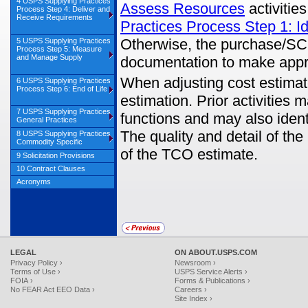
4 USPS Supplying Practices
Assess Resources
activitie
Process Step 4: Deliver and
Receive Requirements
Practices Process Step 1: I
Otherwise, the purchase/SC
5 USPS Supplying Practices
Process Step 5: Measure
and Manage Supply
documentation to make appr
When adjusting cost estimates
6 USPS Supplying Practices
Process Step 6: End of Life
estimation. Prior activities
7 USPS Supplying Practices
functions and may also ident
General Practices
The quality and detail of the
8 USPS Supplying Practices
Commodity Specific
of the TCO estimate.
9 Solicitation Provisions
10 Contract Clauses
Acronyms
LEGAL
ON ABOUT.USPS.COM
Privacy Policy ›
Newsroom ›
Terms of Use ›
USPS Service Alerts ›
FOIA ›
Forms & Publications ›
No FEAR Act EEO Data ›
Careers ›
Site Index ›