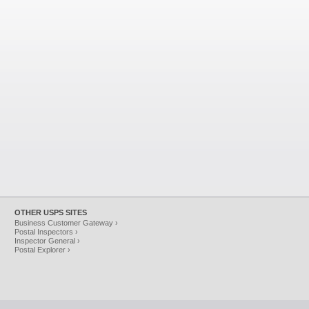
OTHER USPS SITES
Business Customer Gateway ›
Postal Inspectors ›
Inspector General ›
Postal Explorer ›