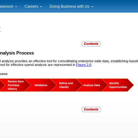
wsroom
Careers
Doing Business with Us
ional News
Career Opportunities
Suppliers
cal News
Working at USPS
Licensing
timony & Speeches
How to Apply
Rights & Permissions
oadcast Downloads
Profile Login
Auctions
ty
nts Calendar
Public Key Infrastructure
nalysis Process
to Gallery
 analysis provides an effective tool for consolidating enterprise-wide data, establishing base
vice Alerts
red for effective spend analysis are represented in
Figure 2.6
.
ocess