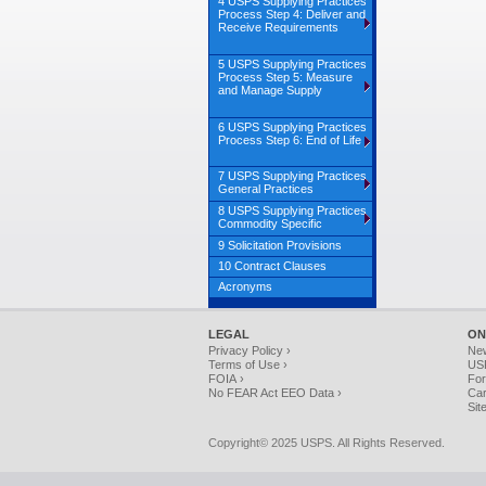
4 USPS Supplying Practices
Process Step 4: Deliver and
Receive Requirements
5 USPS Supplying Practices
Process Step 5: Measure
and Manage Supply
6 USPS Supplying Practices
Process Step 6: End of Life
7 USPS Supplying Practices
General Practices
8 USPS Supplying Practices
Commodity Specific
9 Solicitation Provisions
10 Contract Clauses
Acronyms
LEGAL
ON
Privacy Policy ›
Ne
Terms of Use ›
USP
FOIA ›
For
No FEAR Act EEO Data ›
Car
Sit
Copyright© 2025 USPS. All Rights Reserved.