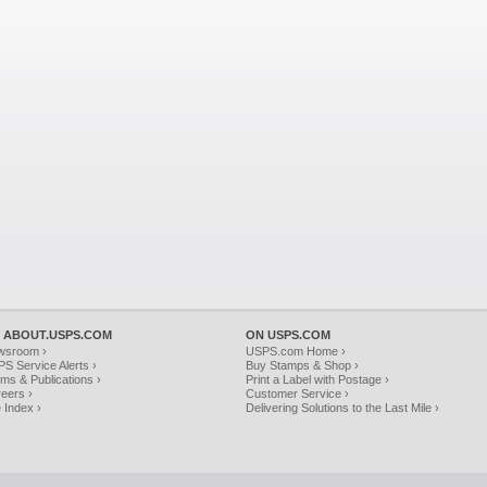
 ABOUT.USPS.COM
ON USPS.COM
wsroom ›
USPS.com Home ›
S Service Alerts ›
Buy Stamps & Shop ›
ms & Publications ›
Print a Label with Postage ›
eers ›
Customer Service ›
e Index ›
Delivering Solutions to the Last Mile ›