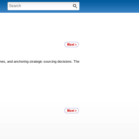
lines, and anchoring strategic sourcing decisions. The