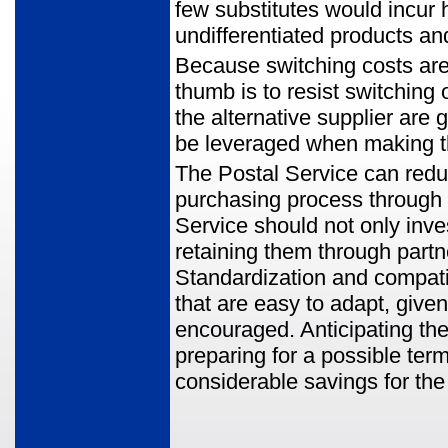
few substitutes would incur 
undifferentiated products an
Because switching costs are i
thumb is to resist switching
the alternative supplier are
be leveraged when making t
The Postal Service can reduc
purchasing process through 
Service should not only inves
retaining them through partn
Standardization and compatibi
that are easy to adapt, give
encouraged. Anticipating the
preparing for a possible term
considerable savings for the