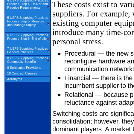
4 USPS Supplying Practices
These costs exist to var
Process Step 4: Deliver and
Receive Requirements
suppliers. For example,
5 USPS Supplying Practices
existing computer equip
Process Step 5: Measure
and Manage Supply
introduce many time-cons
6 USPS Supplying Practices
Process Step 6: End of Life
personal stress.
7 USPS Supplying Practices
Procedural — the new sy
General Practices
8 USPS Supplying Practices
reconfigure hardware an
Commodity Specific
communication networks 
9 Solicitation Provisions
10 Contract Clauses
Financial — there is the
Acronyms
incumbent supplier to th
Relational — because peo
reluctance against adapt
Switching costs are significa
consolidation; however, they
dominant players. A market t