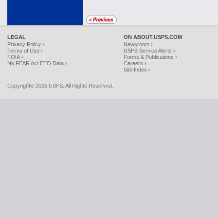
LEGAL
ON ABOUT.USPS.COM
Privacy Policy ›
Newsroom ›
Terms of Use ›
USPS Service Alerts ›
FOIA ›
Forms & Publications ›
No FEAR Act EEO Data ›
Careers ›
Site Index ›
Copyright© 2025 USPS. All Rights Reserved.