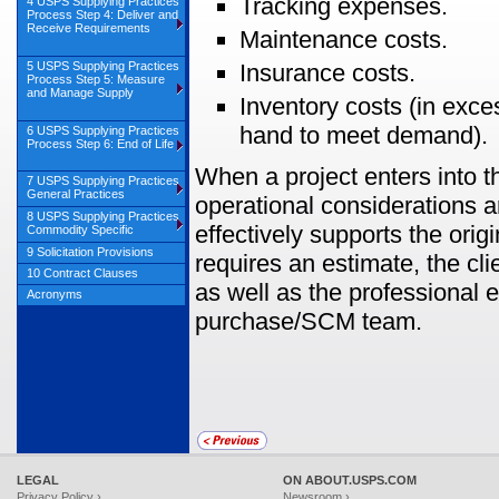
Tracking expenses.
4 USPS Supplying Practices
Process Step 4: Deliver and
Receive Requirements
Maintenance costs.
5 USPS Supplying Practices
Insurance costs.
Process Step 5: Measure
and Manage Supply
Inventory costs (in exce
hand to meet demand).
6 USPS Supplying Practices
Process Step 6: End of Life
When a project enters into th
7 USPS Supplying Practices
General Practices
operational considerations a
8 USPS Supplying Practices
effectively supports the orig
Commodity Specific
9 Solicitation Provisions
requires an estimate, the cl
10 Contract Clauses
as well as the professional e
Acronyms
purchase/SCM team.
LEGAL
ON ABOUT.USPS.COM
Privacy Policy ›
Newsroom ›