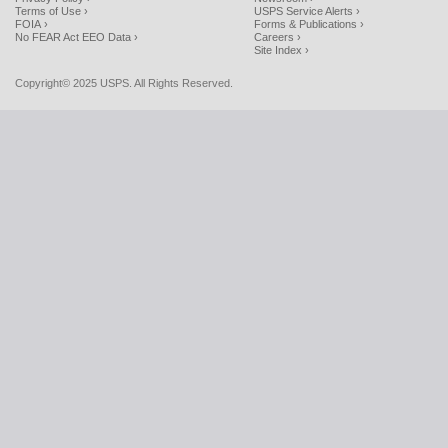
Terms of Use ›
USPS Service Alerts ›
FOIA ›
Forms & Publications ›
No FEAR Act EEO Data ›
Careers ›
Site Index ›
Copyright© 2025 USPS. All Rights Reserved.